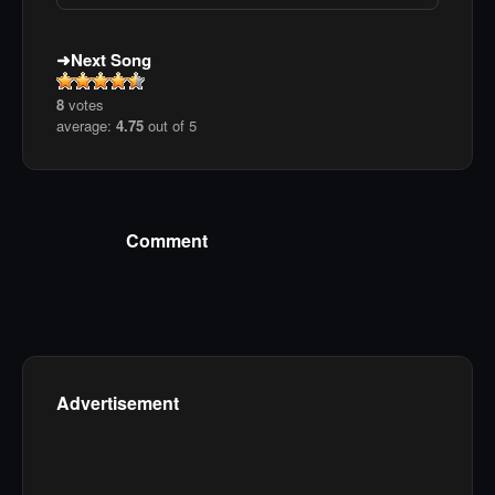
Next Song
8
votes
average:
4.75
out of 5
Comment
Advertisement