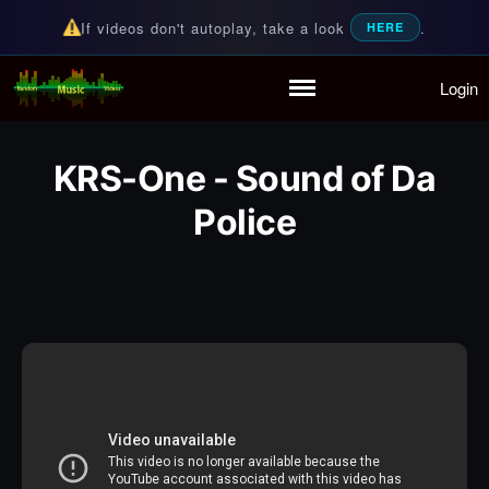
If videos don't autoplay, take a look
.
HERE
Login
Random Music Videos
For all your music needs
Home
Playlist
KRS-One - Sound of Da
Partymode
Police
Add Music Video
Personal Stats
Infographic