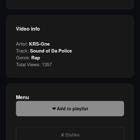
Video info
Artist:
KRS-One
Track:
Sound of Da Police
Genre:
Rap
Total Views:
1357
Menu
Add to playlist
Dislike