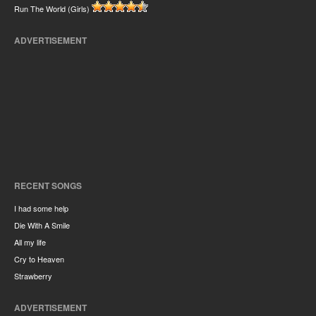
Run The World (Girls)
ADVERTISEMENT
RECENT SONGS
I had some help
Die With A Smile
All my life
Cry to Heaven
Strawberry
ADVERTISEMENT