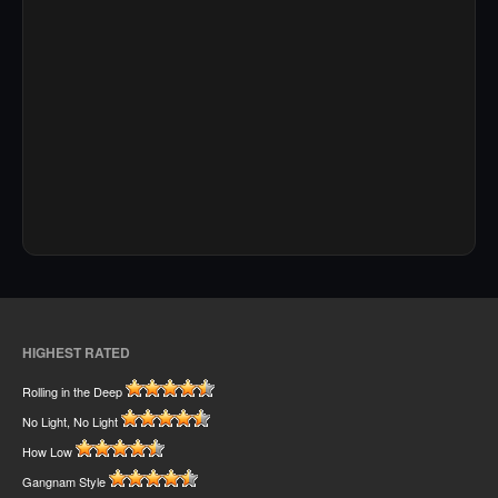
HIGHEST RATED
Rolling in the Deep
No Light, No Light
How Low
Gangnam Style