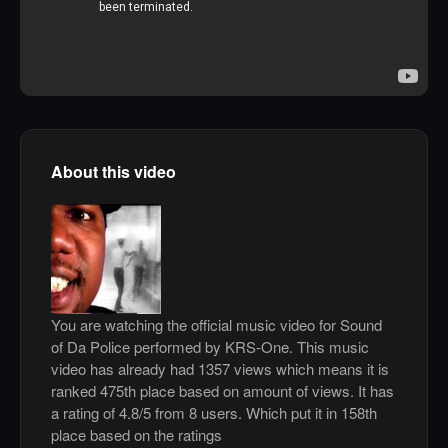
About this video
You are watching the official music video for Sound
of Da Police performed by KRS-One. This music
video has already had 1357 views which means it is
ranked 475th place based on amount of views. It has
a rating of 4.8/5 from 8 users. Which put it in 158th
place based on the ratings