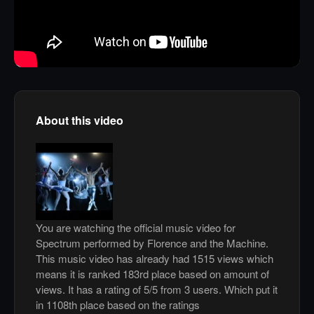
About this video
You are watching the official music video for
Spectrum performed by Florence and the Machine.
This music video has already had 1515 views which
means it is ranked 183rd place based on amount of
views. It has a rating of 5/5 from 3 users. Which put it
in 1108th place based on the ratings