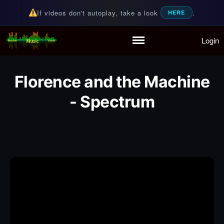
If videos don't autoplay, take a look
.
HERE
Login
Random Music Videos
For all your music needs
Home
Playlist
Florence and the Machine
Partymode
- Spectrum
Add Music Video
Personal Stats
Infographic