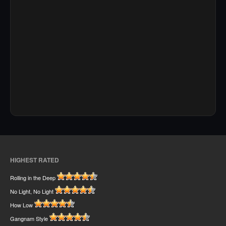
HIGHEST RATED
Rolling in the Deep
No Light, No Light
How Low
Gangnam Style