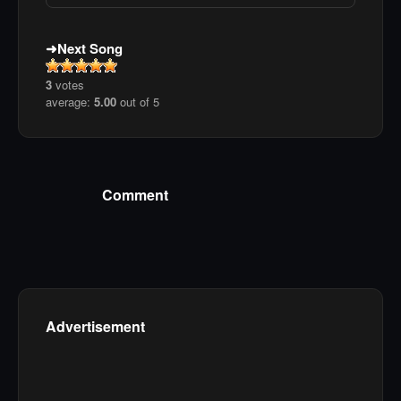
Next Song
3
votes
average:
5.00
out of 5
Comment
Advertisement