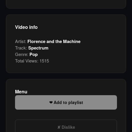
Video info
Artist:
Florence and the Machine
Track:
Spectrum
Genre:
Pop
Total Views:
1515
Menu
Add to playlist
Dislike