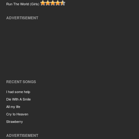
Run The World (Girls)
ADVERTISEMENT
RECENT SONGS
I had some help
Die With A Smile
All my life
Cry to Heaven
Strawberry
ADVERTISEMENT