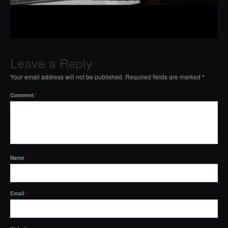
Leave a Reply
Your email address will not be published.
Required fields are marked
*
Comment
*
Name
*
Email
*