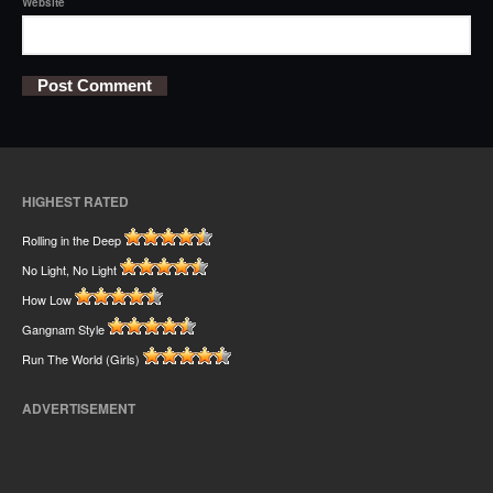
Website
HIGHEST RATED
Rolling in the Deep
No Light, No Light
How Low
Gangnam Style
Run The World (Girls)
ADVERTISEMENT