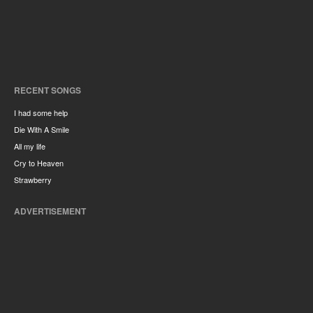
RECENT SONGS
I had some help
Die With A Smile
All my life
Cry to Heaven
Strawberry
ADVERTISEMENT