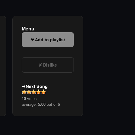
Menu
Add to playlist
Dislike
Next Song
10
votes
average:
5.00
out of 5