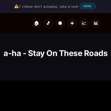
If videos don't autoplay, take a look
.
HERE
deos
a-ha - Stay On These Roads