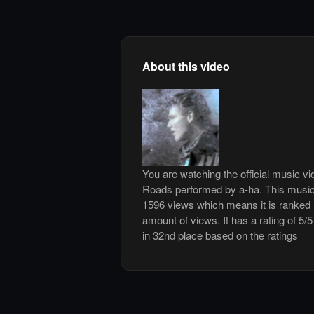
About this video
You are watching the official music v
Roads performed by a-ha. This music
1596 views which means it is ranked
amount of views. It has a rating of 5/
in 32nd place based on the ratings