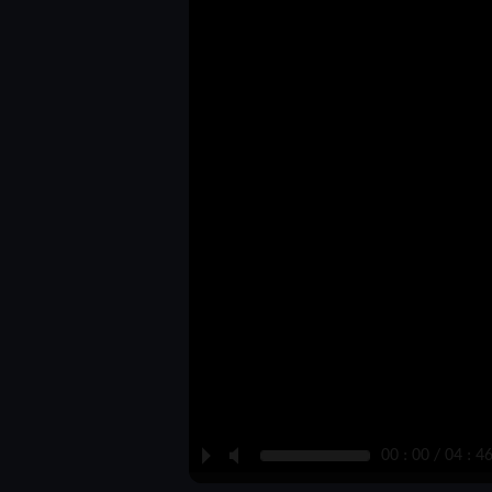
P
M
00 : 00 / 04 : 4