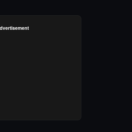
dvertisement