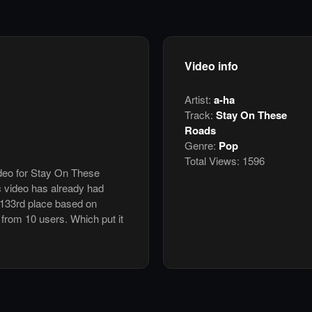
Video info
Artist:
a-ha
Track:
Stay On These
Roads
Genre:
Pop
Total Views:
1596
ideo for Stay On These
 video has already had
 133rd place based on
5 from 10 users. Which put it