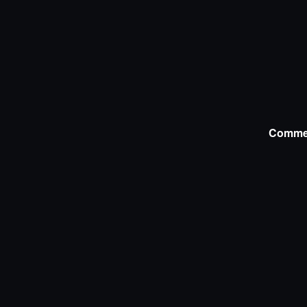
Comme