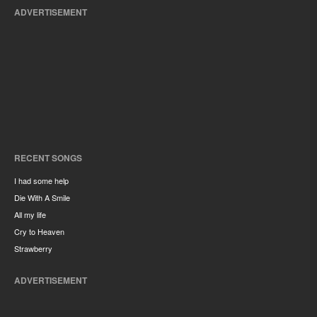
ADVERTISEMENT
RECENT SONGS
I had some help
Die With A Smile
All my life
Cry to Heaven
Strawberry
ADVERTISEMENT