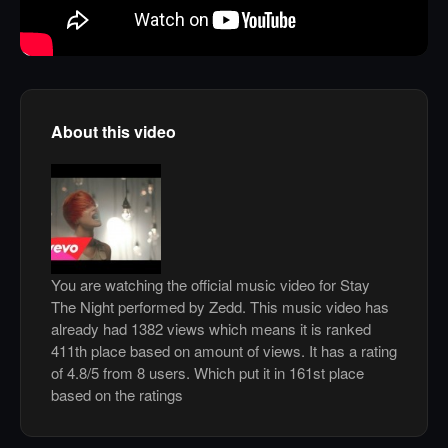
About this video
You are watching the official music video for Stay
The Night performed by Zedd. This music video has
already had 1382 views which means it is ranked
411th place based on amount of views. It has a rating
of 4.8/5 from 8 users. Which put it in 161st place
based on the ratings