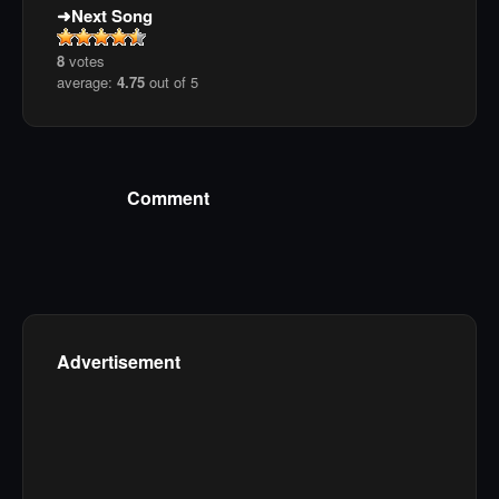
Next Song
8
votes
average:
4.75
out of 5
Comment
Advertisement