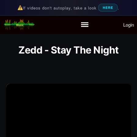
If videos don't autoplay, take a look
.
HERE
Login
Random Music Videos
For all your music needs
Home
Playlist
Zedd - Stay The Night
Partymode
Add Music Video
Personal Stats
Infographic