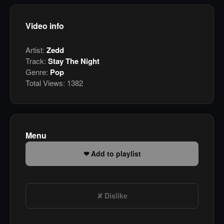
Video info
Artist:
Zedd
Track:
Stay The Night
Genre:
Pop
Total Views:
1382
Menu
Add to playlist
Dislike