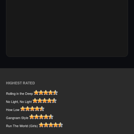
HIGHEST RATED
Rolling in the Deep
No Light, No Light
How Low
Gangnam Style
Run The World (Girls)