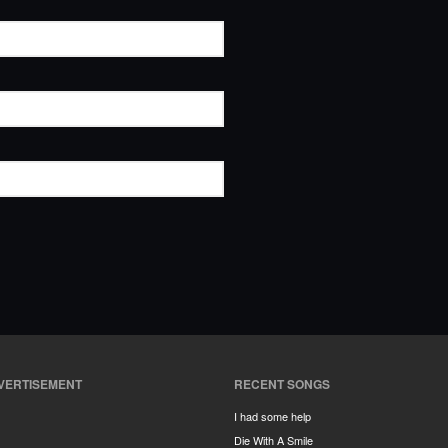
VERTISEMENT
RECENT SONGS
I had some help
Die With A Smile