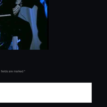
 fields are marked
*