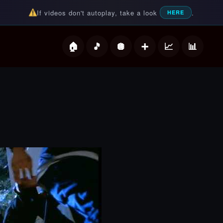
If videos don't autoplay, take a look
.
HERE
deos