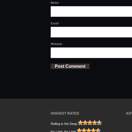
Name
*
Email
*
Website
HIGHEST RATED
AD
Rolling in the Deep
No Light, No Light