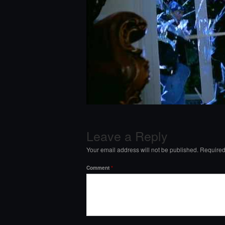
Leave a Reply
Your email address will not be published.
Required
Comment
*