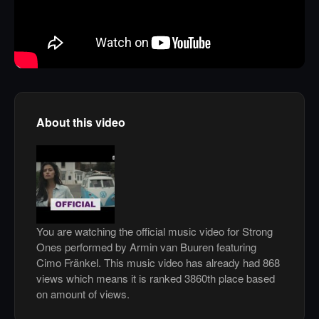
About this video
You are watching the official music video for Strong
Ones performed by Armin van Buuren featuring
Cimo Fränkel. This music video has already had 868
views which means it is ranked 3860th place based
on amount of views.