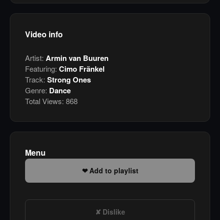
Video info
Artist:
Armin van Buuren
Featuring:
Cimo Fränkel
Track:
Strong Ones
Genre:
Dance
Total Views:
868
Menu
Add to playlist
Dislike