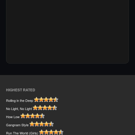
HIGHEST RATED
Rolling in the Deep
No Light, No Light
How Low
Gangnam Style
Run The World (Girls)