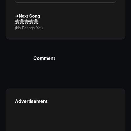
Next Song
(No Ratings Yet)
Comment
Advertisement