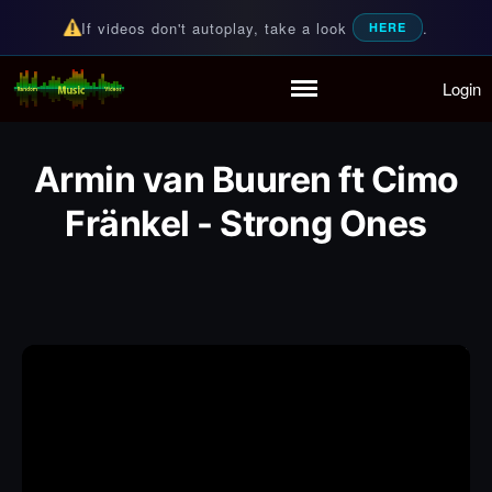
If videos don't autoplay, take a look
.
HERE
Login
Random Music Videos
For all your music needs
Home
Playlist
Armin van Buuren ft Cimo
Partymode
Fränkel - Strong Ones
Add Music Video
Personal Stats
Infographic