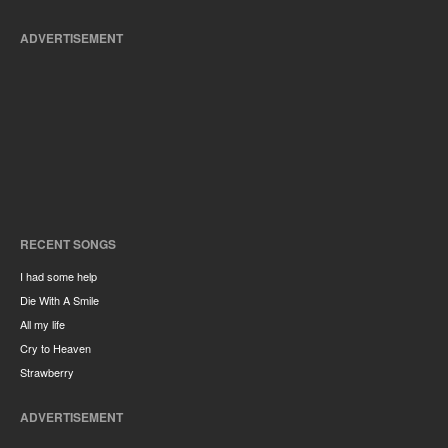
ADVERTISEMENT
RECENT SONGS
I had some help
Die With A Smile
All my life
Cry to Heaven
Strawberry
ADVERTISEMENT