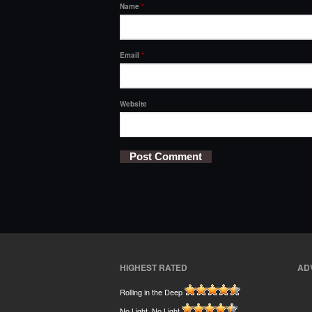
Name
*
Email
*
Website
HIGHEST RATED
AD
Rolling in the Deep
No Light, No Light