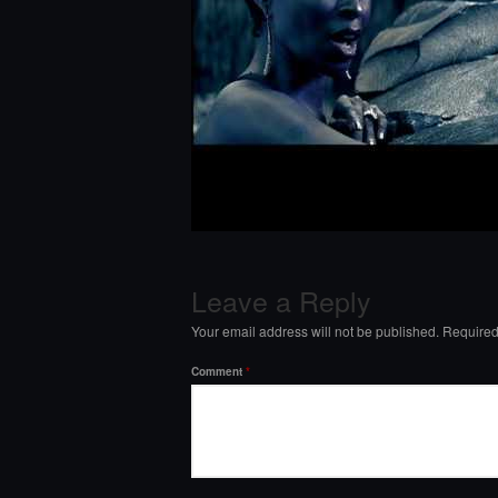
Leave a Reply
Your email address will not be published.
Required
Comment
*