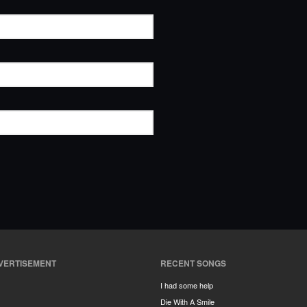
VERTISEMENT
RECENT SONGS
I had some help
Die With A Smile