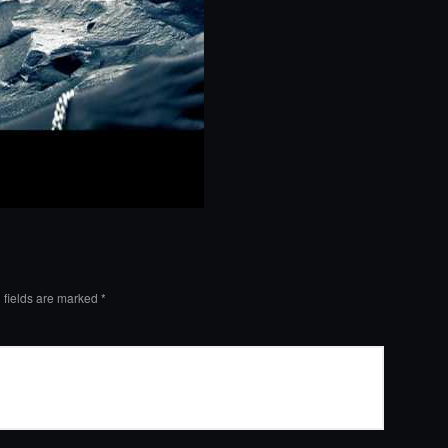
 fields are marked
*