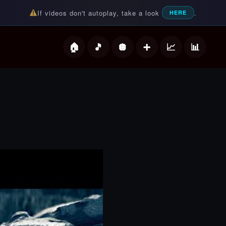
If videos don't autoplay, take a look
.
HERE
deos