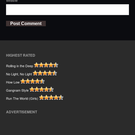
Website
HIGHEST RATED
Rolling in the Deep
No Light, No Light
How Low
Gangnam Style
Run The World (Girls)
ADVERTISEMENT