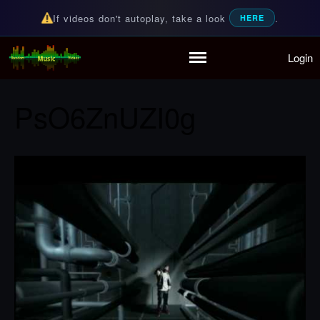
If videos don't autoplay, take a look
.
HERE
Login
Random Music Videos
For all your music needs
Home
Playlist
PsO6ZnUZI0g
Partymode
Add Music Video
Personal Stats
Infographic