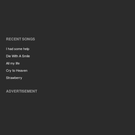
RECENT SONGS
I had some help
Die With A Smile
All my life
Cry to Heaven
Strawberry
ADVERTISEMENT