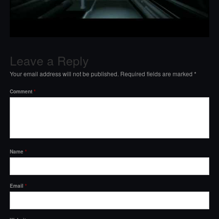
Leave a Reply
Your email address will not be published.
Required fields are marked
*
Comment
*
Name
*
Email
*