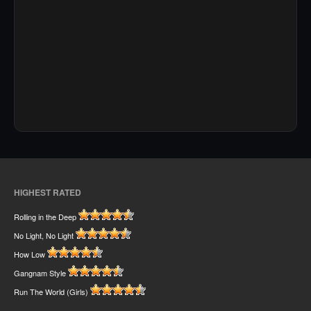
HIGHEST RATED
Rolling in the Deep
No Light, No Light
How Low
Gangnam Style
Run The World (Girls)