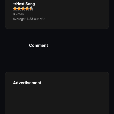
Next Song
3
votes
average:
4.33
out of 5
Comment
Advertisement