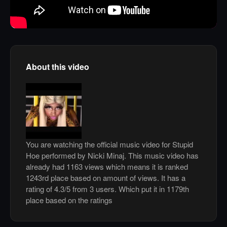
About this video
You are watching the official music video for Stupid
Hoe performed by Nicki Minaj. This music video has
already had 1163 views which means it is ranked
1243rd place based on amount of views. It has a
rating of 4.3/5 from 3 users. Which put it in 1179th
place based on the ratings