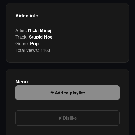
Video info
Artist:
Nicki Minaj
Track:
Stupid Hoe
Genre:
Pop
Total Views:
1163
Menu
Add to playlist
Dislike