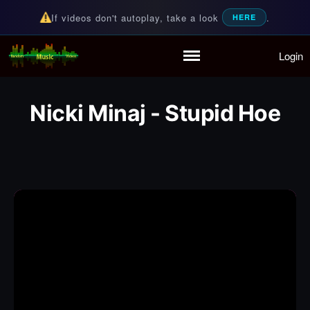
If videos don't autoplay, take a look
.
HERE
Login
Random Music Videos
For all your music needs
Home
Playlist
Nicki Minaj - Stupid Hoe
Partymode
Add Music Video
Personal Stats
Infographic