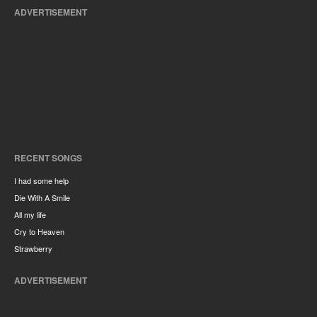
ADVERTISEMENT
RECENT SONGS
I had some help
Die With A Smile
All my life
Cry to Heaven
Strawberry
ADVERTISEMENT