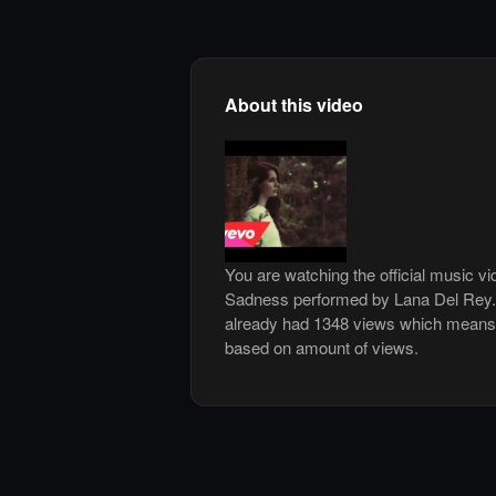
About this video
You are watching the official music 
Sadness performed by Lana Del Rey.
already had 1348 views which means i
based on amount of views.