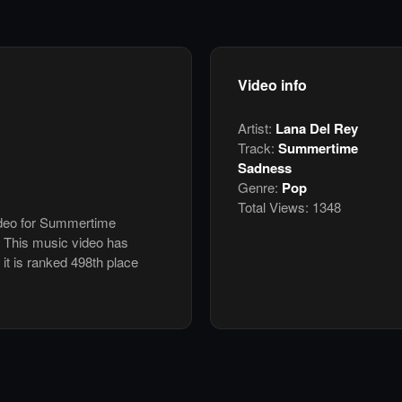
Video info
Artist:
Lana Del Rey
Track:
Summertime
Sadness
Genre:
Pop
Total Views:
1348
video for Summertime
 This music video has
t is ranked 498th place