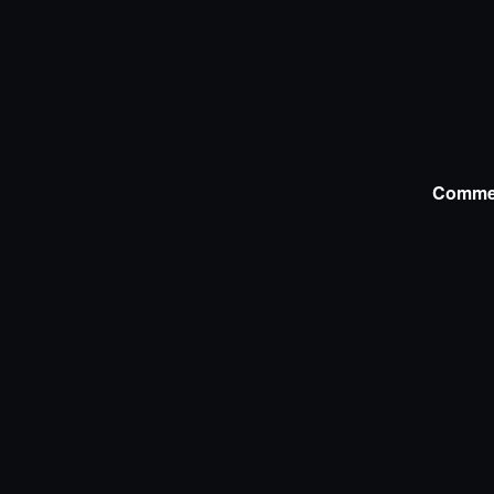
Comme