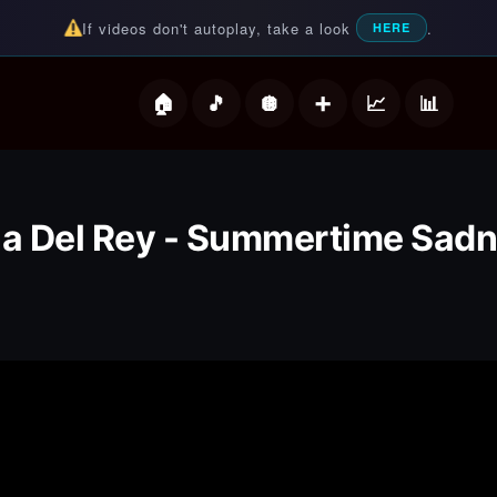
If videos don't autoplay, take a look
.
HERE
deos
a Del Rey - Summertime Sad