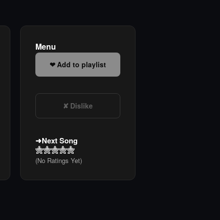
Menu
Add to playlist
Dislike
Next Song
(No Ratings Yet)