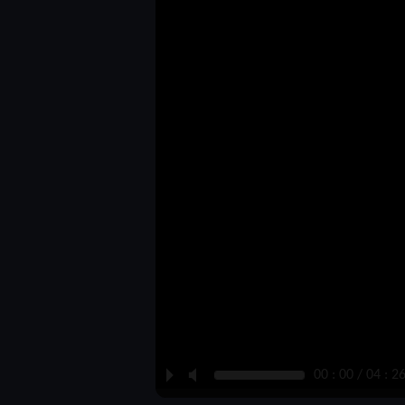
P
M
00 : 00 / 04 : 2