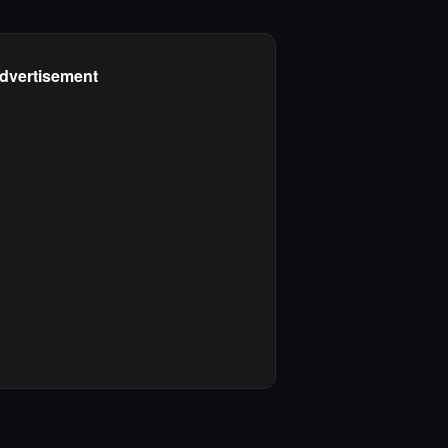
dvertisement