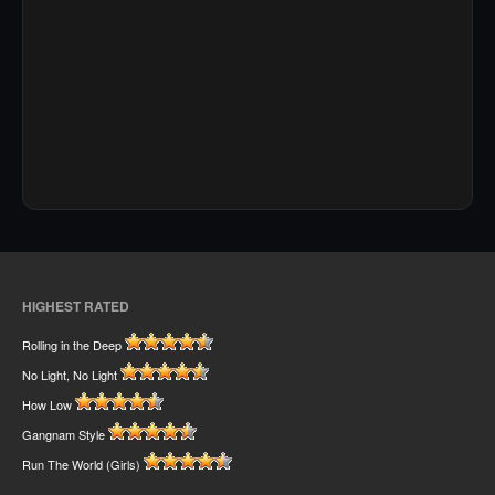
HIGHEST RATED
Rolling in the Deep
No Light, No Light
How Low
Gangnam Style
Run The World (Girls)