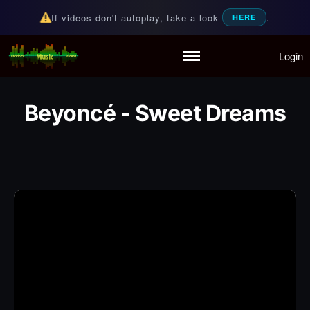
If videos don't autoplay, take a look
.
HERE
Login
Random Music Videos
For all your music needs
Home
Playlist
Beyoncé - Sweet Dreams
Partymode
Add Music Video
Personal Stats
Infographic