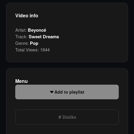
Video info
Artist:
Beyoncé
Track:
Sweet Dreams
Genre:
Pop
Total Views:
1844
Menu
Add to playlist
Dislike