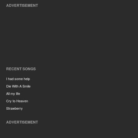
ADVERTISEMENT
RECENT SONGS
I had some help
Die With A Smile
All my life
Cry to Heaven
Strawberry
ADVERTISEMENT