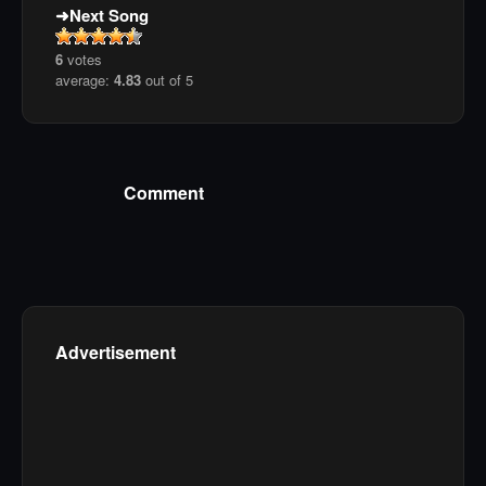
Next Song
6
votes
average:
4.83
out of 5
Comment
Advertisement