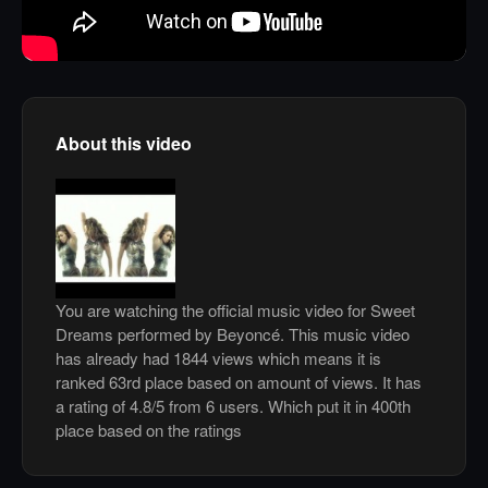
About this video
You are watching the official music video for Sweet
Dreams performed by Beyoncé. This music video
has already had 1844 views which means it is
ranked 63rd place based on amount of views. It has
a rating of 4.8/5 from 6 users. Which put it in 400th
place based on the ratings