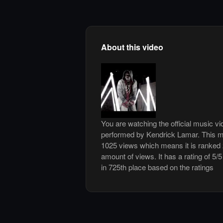
About this video
You are watching the official music 
performed by Kendrick Lamar. This m
1025 views which means it is ranked
amount of views. It has a rating of 5/5
in 725th place based on the ratings