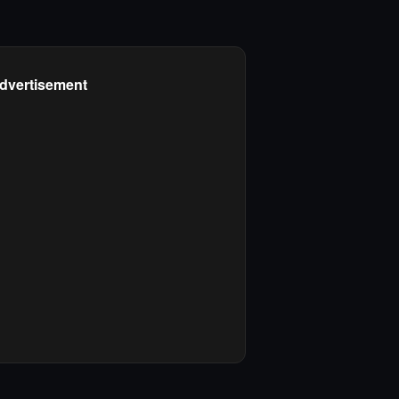
dvertisement