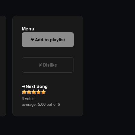
Menu
Add to playlist
Dislike
Next Song
4
votes
average:
5.00
out of 5