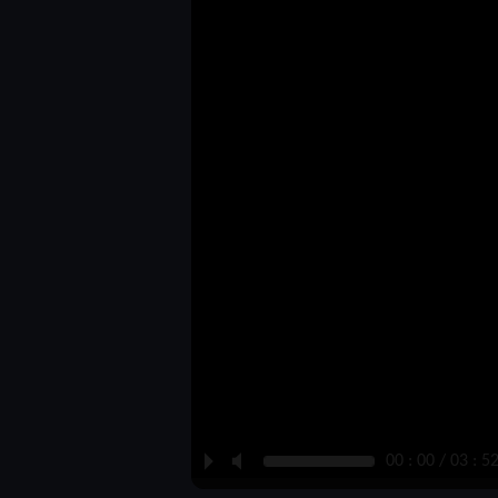
P
M
00 : 00 / 03 : 5