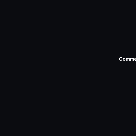
Comme