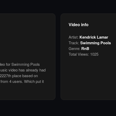
Video info
Artist:
Kendrick Lamar
Track:
Swimming Pools
Genre:
RnB
Total Views:
1025
video for Swimming Pools
usic video has already had
 2227th place based on
 from 4 users. Which put it