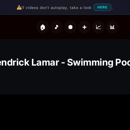
If videos don't autoplay, take a look
.
HERE
deos
ndrick Lamar - Swimming Po