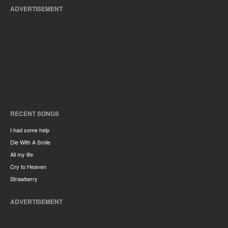
ADVERTISEMENT
RECENT SONGS
I had some help
Die With A Smile
All my life
Cry to Heaven
Strawberry
ADVERTISEMENT