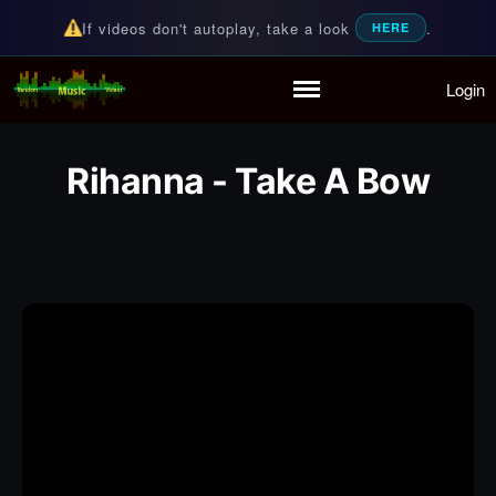
If videos don't autoplay, take a look
.
HERE
Login
Random Music Videos
For all your music needs
Home
Playlist
Rihanna - Take A Bow
Partymode
Add Music Video
Personal Stats
Infographic