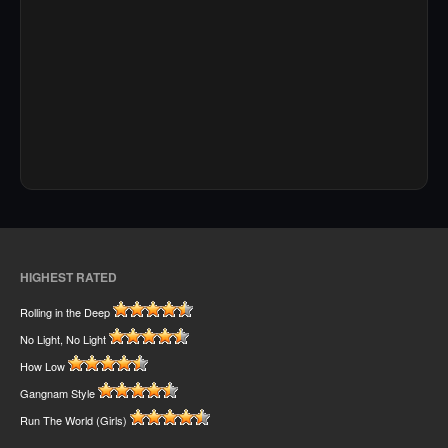
HIGHEST RATED
Rolling in the Deep
No Light, No Light
How Low
Gangnam Style
Run The World (Girls)