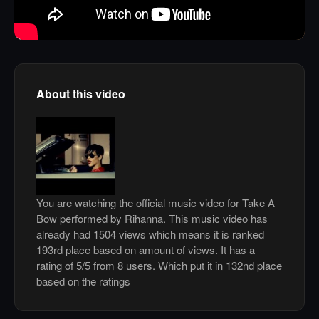
About this video
You are watching the official music video for Take A
Bow performed by Rihanna. This music video has
already had 1504 views which means it is ranked
193rd place based on amount of views. It has a
rating of 5/5 from 8 users. Which put it in 132nd place
based on the ratings