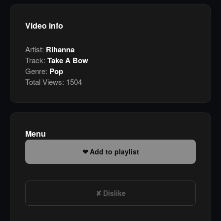
Video info
Artist:
Rihanna
Track:
Take A Bow
Genre:
Pop
Total Views:
1504
Menu
Add to playlist
Dislike