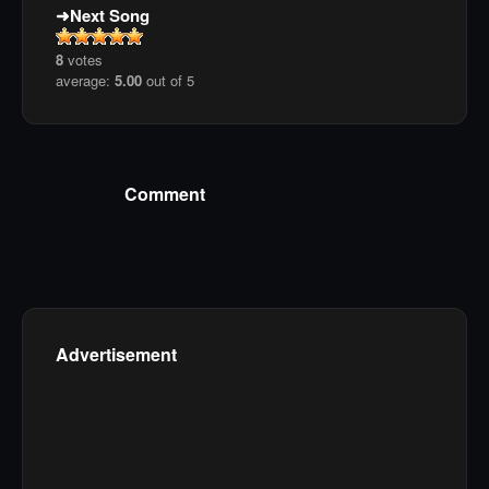
Next Song
8
votes
average:
5.00
out of 5
Comment
Advertisement