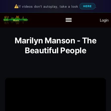
If videos don't autoplay, take a look
.
HERE
Login
Random Music Videos
For all your music needs
Home
Playlist
Marilyn Manson - The
Partymode
Beautiful People
Add Music Video
Personal Stats
Infographic