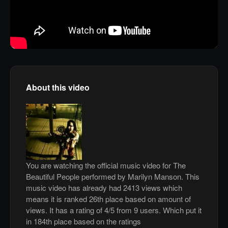
About this video
You are watching the official music video for The
Beautiful People performed by Marilyn Manson. This
music video has already had 2413 views which
means it is ranked 26th place based on amount of
views. It has a rating of 4/5 from 9 users. Which put it
in 184th place based on the ratings