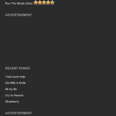
Run The World (Girls)
ADVERTISEMENT
RECENT SONGS
I had some help
Die With A Smile
All my life
Cry to Heaven
Strawberry
ADVERTISEMENT