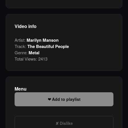
Video info
Artist:
Marilyn Manson
Track:
The Beautiful People
Genre:
Metal
Total Views:
2413
Menu
Add to playlist
Dislike