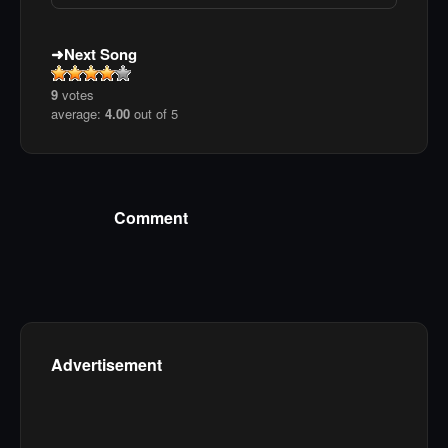
Next Song
9
votes
average:
4.00
out of 5
Comment
Advertisement