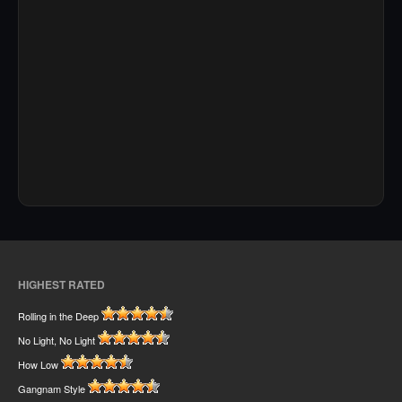
HIGHEST RATED
Rolling in the Deep
No Light, No Light
How Low
Gangnam Style