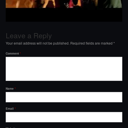
Leave a Reply
Your email address will not be published.
Required fields are marked
*
Comment
*
Name
*
Email
*