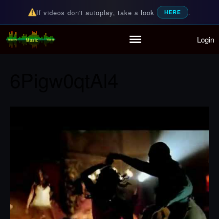
If videos don't autoplay, take a look
.
HERE
Login
Random Music Videos
For all your music needs
Home
Playlist
6Pigw0qtAl4
Partymode
Add Music Video
Personal Stats
Infographic