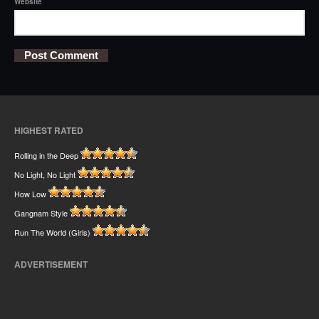
Website
HIGHEST RATED
Rolling in the Deep
No Light, No Light
How Low
Gangnam Style
Run The World (Girls)
ADVERTISEMENT