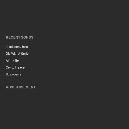
RECENT SONGS
I had some help
Die With A Smile
All my life
Cry to Heaven
Strawberry
ADVERTISEMENT