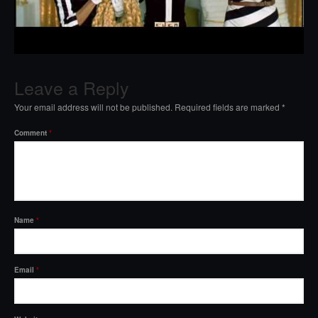
Leave a Reply
Your email address will not be published.
Required fields are marked
*
Comment
*
Name
*
Email
*