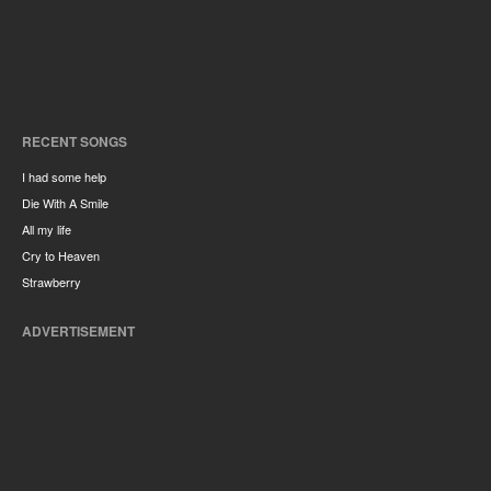
RECENT SONGS
I had some help
Die With A Smile
All my life
Cry to Heaven
Strawberry
ADVERTISEMENT