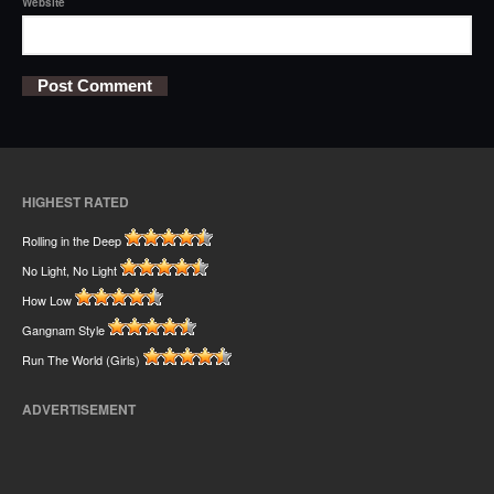
Website
HIGHEST RATED
Rolling in the Deep
No Light, No Light
How Low
Gangnam Style
Run The World (Girls)
ADVERTISEMENT