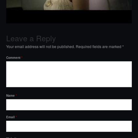
Leave a Reply
Your email address will not be published.
Required fields are marked
*
Comment
*
Name
*
Email
*