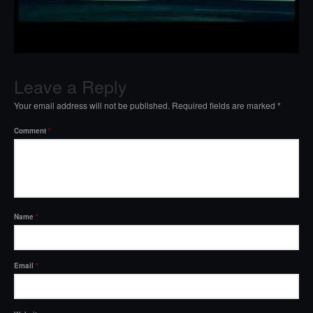
Leave a Reply
Your email address will not be published.
Required fields are marked
*
Comment
*
Name
*
Email
*