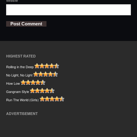
Website
HIGHEST RATED
Rolling in the Deep
No Light, No Light
How Low
Gangnam Style
Run The World (Girls)
ADVERTISEMENT