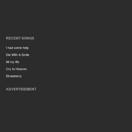
RECENT SONGS
I had some help
Die With A Smile
All my life
Cry to Heaven
Strawberry
ADVERTISEMENT