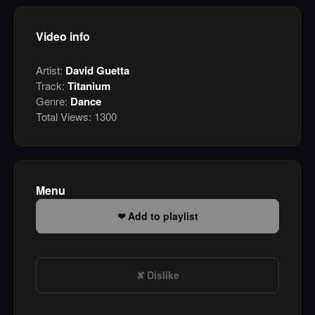
Video info
Artist:
David Guetta
Track:
Titanium
Genre:
Dance
Total Views:
1300
Menu
Add to playlist
Dislike