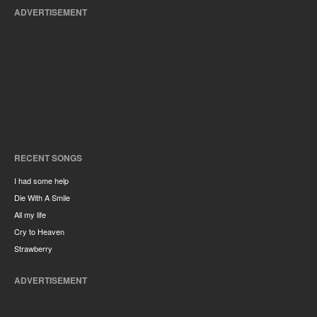
ADVERTISEMENT
RECENT SONGS
I had some help
Die With A Smile
All my life
Cry to Heaven
Strawberry
ADVERTISEMENT