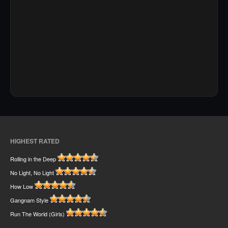
HIGHEST RATED
Rolling in the Deep
No Light, No Light
How Low
Gangnam Style
Run The World (Girls)