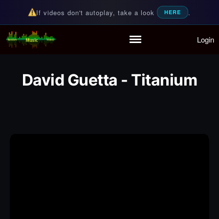
If videos don't autoplay, take a look
.
HERE
Login
Random Music Videos
For all your music needs
Home
Playlist
David Guetta - Titanium
Partymode
Add Music Video
Personal Stats
Infographic