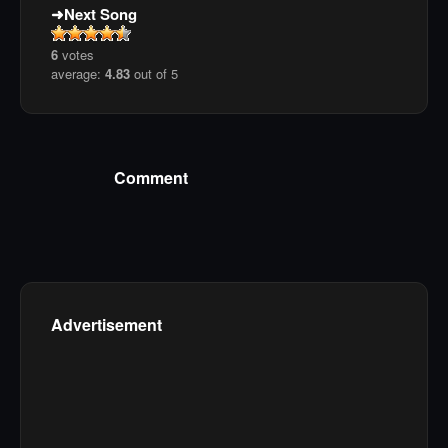
Next Song
6
votes
average:
4.83
out of 5
Comment
Advertisement