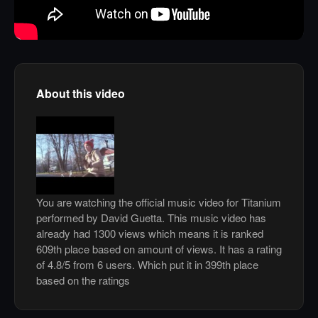
About this video
You are watching the official music video for Titanium
performed by David Guetta. This music video has
already had 1300 views which means it is ranked
609th place based on amount of views. It has a rating
of 4.8/5 from 6 users. Which put it in 399th place
based on the ratings