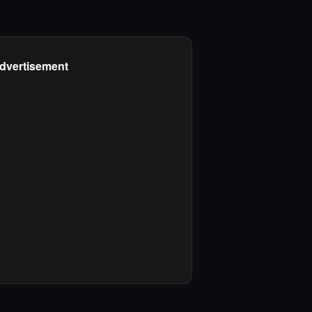
dvertisement