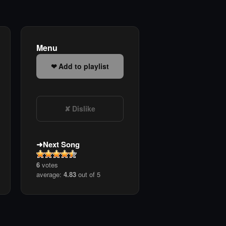
Menu
Add to playlist
Dislike
Next Song
6
votes
average:
4.83
out of 5