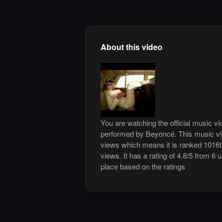
About this video
You are watching the official music v
performed by Beyoncé. This music vi
views which means it is ranked 1016
views. It has a rating of 4.8/5 from 6 
place based on the ratings