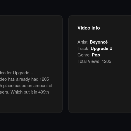
Video info
Artist:
Beyoncé
Track:
Upgrade U
Genre:
Pop
Total Views:
1205
ideo for Upgrade U
deo has already had 1205
th place based on amount of
users. Which put it in 409th