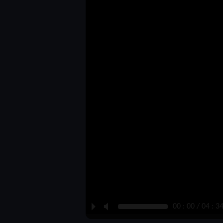
P
M
00 : 00 / 04 : 3