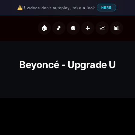
If videos don't autoplay, take a look
.
HERE
deos
Beyoncé - Upgrade U