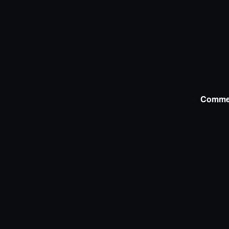
Comme