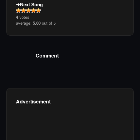
Next Song
4
votes
average:
5.00
out of 5
Comment
Advertisement