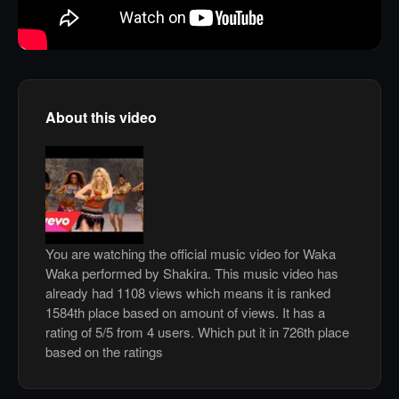
About this video
You are watching the official music video for Waka
Waka performed by Shakira. This music video has
already had 1108 views which means it is ranked
1584th place based on amount of views. It has a
rating of 5/5 from 4 users. Which put it in 726th place
based on the ratings