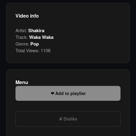
Video info
Artist:
Shakira
Track:
Waka Waka
Genre:
Pop
Total Views:
1108
Menu
Add to playlist
Dislike