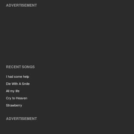
ADVERTISEMENT
RECENT SONGS
I had some help
Die With A Smile
All my life
Cry to Heaven
Strawberry
ADVERTISEMENT