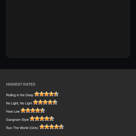
HIGHEST RATED
Rolling in the Deep
No Light, No Light
How Low
Gangnam Style
Run The World (Girls)