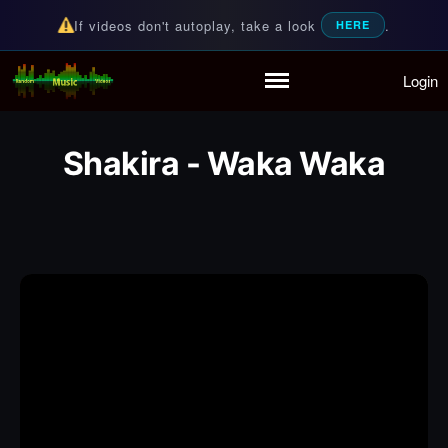
If videos don't autoplay, take a look
.
HERE
Login
Random Music Videos
For all your music needs
Home
Playlist
Shakira - Waka Waka
Partymode
Add Music Video
Personal Stats
Infographic