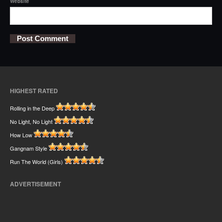
Website
HIGHEST RATED
Rolling in the Deep
No Light, No Light
How Low
Gangnam Style
Run The World (Girls)
ADVERTISEMENT