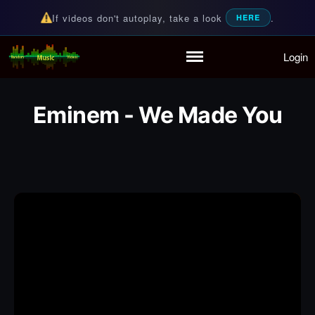
If videos don't autoplay, take a look
.
HERE
Login
Random Music Videos
For all your music needs
Home
Playlist
Eminem - We Made You
Partymode
Add Music Video
Personal Stats
Infographic