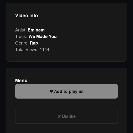
Video info
Artist:
Eminem
Track:
We Made You
Genre:
Rap
Total Views:
1144
Menu
Add to playlist
Dislike