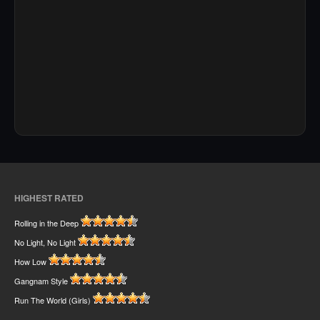
HIGHEST RATED
Rolling in the Deep
No Light, No Light
How Low
Gangnam Style
Run The World (Girls)