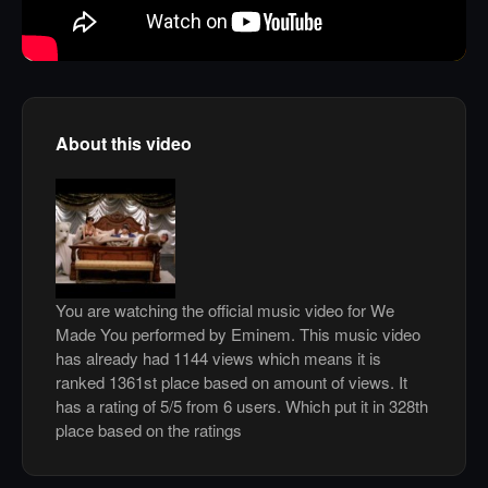
About this video
You are watching the official music video for We
Made You performed by Eminem. This music video
has already had 1144 views which means it is
ranked 1361st place based on amount of views. It
has a rating of 5/5 from 6 users. Which put it in 328th
place based on the ratings