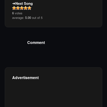
Next Song
6
votes
average:
5.00
out of 5
Comment
Advertisement