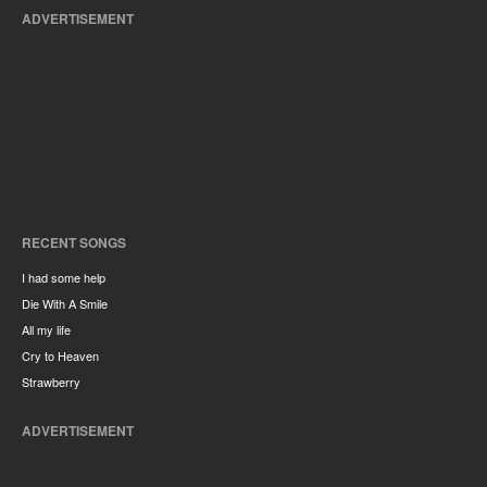
ADVERTISEMENT
RECENT SONGS
I had some help
Die With A Smile
All my life
Cry to Heaven
Strawberry
ADVERTISEMENT