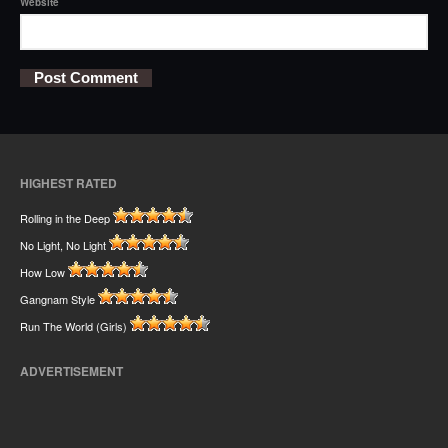
Website
HIGHEST RATED
Rolling in the Deep
No Light, No Light
How Low
Gangnam Style
Run The World (Girls)
ADVERTISEMENT