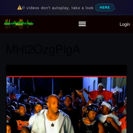
If videos don't autoplay, take a look
.
HERE
Login
Random Music Videos
For all your music needs
Home
Playlist
MHl2OzgPlgA
Partymode
Add Music Video
Personal Stats
Infographic