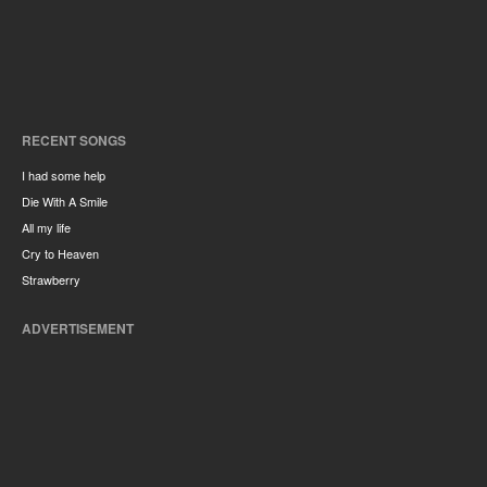
RECENT SONGS
I had some help
Die With A Smile
All my life
Cry to Heaven
Strawberry
ADVERTISEMENT