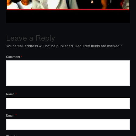
Leave a Reply
Your email address will not be published.
Required fields are marked
*
Comment
*
Name
*
Email
*