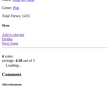
About this video
You are watching the official music v
performed by Sugababes. This music
views which means it is ranked 306t
views. It has a rating of 4.5/5 from 4 
place based on the ratings