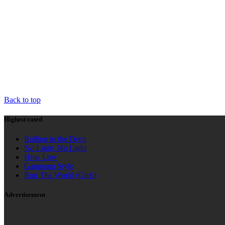
HIGHEST RATED
AD