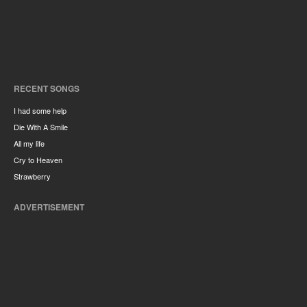
RECENT SONGS
I had some help
Die With A Smile
All my life
Cry to Heaven
Strawberry
ADVERTISEMENT