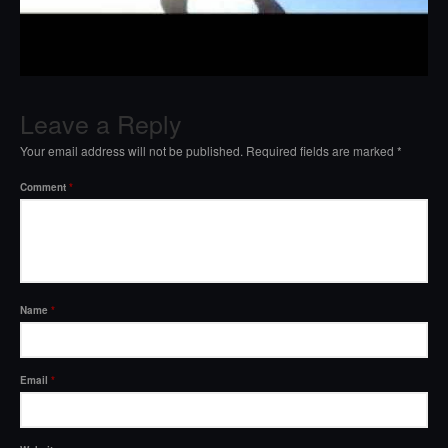
Leave a Reply
Your email address will not be published.
Required fields are marked
*
Comment
*
Name
*
Email
*