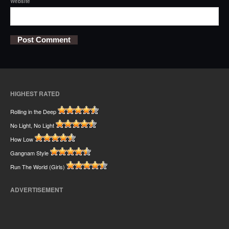
Website
HIGHEST RATED
Rolling in the Deep
No Light, No Light
How Low
Gangnam Style
Run The World (Girls)
ADVERTISEMENT