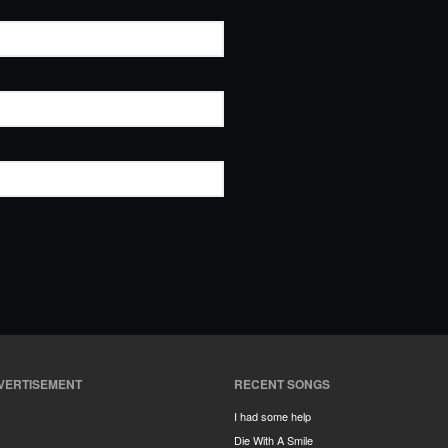
VERTISEMENT
RECENT SONGS
I had some help
Die With A Smile