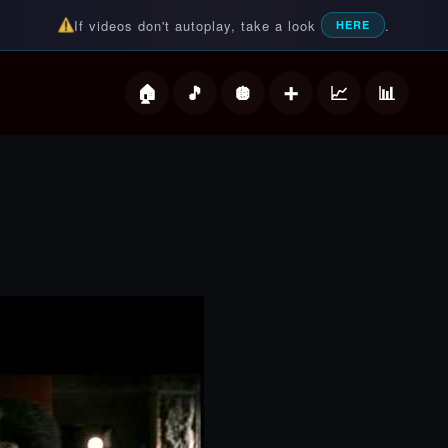
If videos don't autoplay, take a look
.
HERE
deos