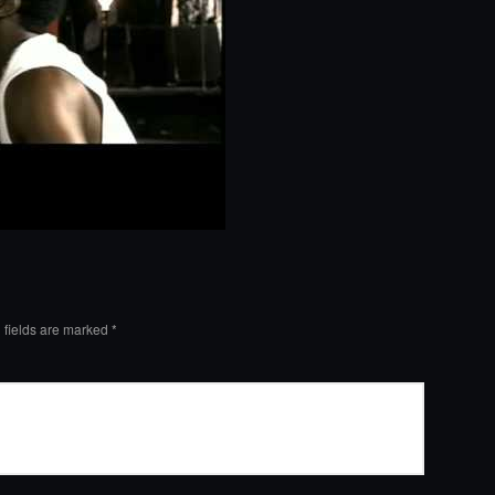
 fields are marked
*