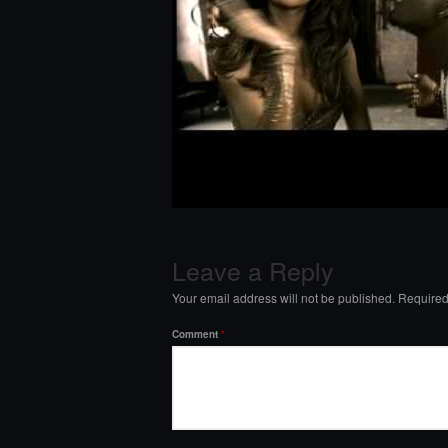
Leave a Reply
Your email address will not be published.
Required
Comment
*