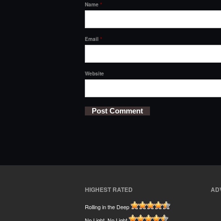
Name
*
Email
*
Website
HIGHEST RATED
AD
Rolling in the Deep
No Light, No Light