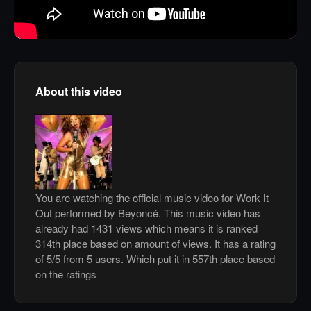
About this video
You are watching the official music video for Work It
Out performed by Beyoncé. This music video has
already had 1431 views which means it is ranked
314th place based on amount of views. It has a rating
of 5/5 from 5 users. Which put it in 557th place based
on the ratings