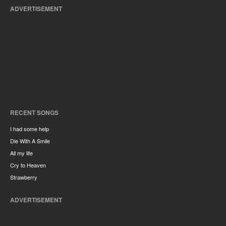
ADVERTISEMENT
RECENT SONGS
I had some help
Die With A Smile
All my life
Cry to Heaven
Strawberry
ADVERTISEMENT