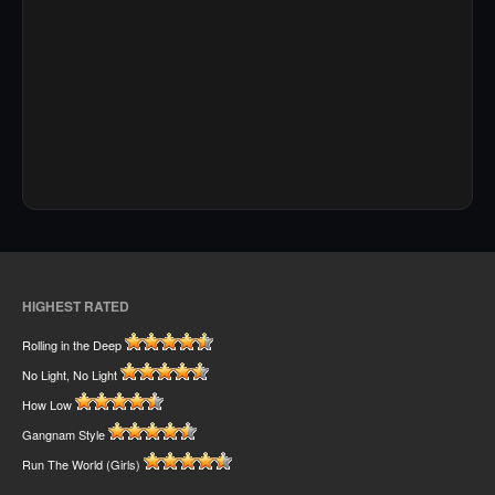
HIGHEST RATED
Rolling in the Deep
No Light, No Light
How Low
Gangnam Style
Run The World (Girls)