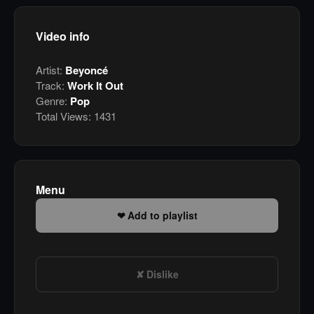
Video info
Artist:
Beyoncé
Track:
Work It Out
Genre:
Pop
Total Views:
1431
Menu
Add to playlist
Dislike