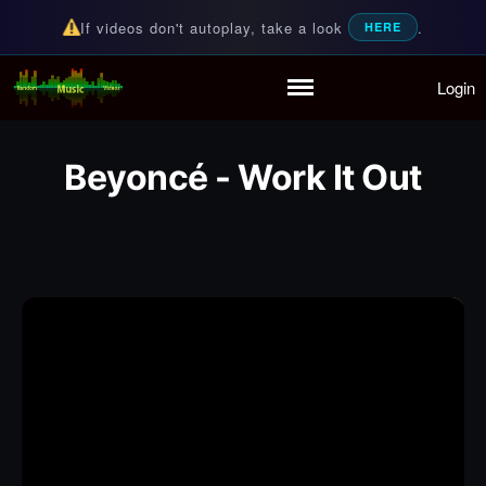
If videos don't autoplay, take a look
.
HERE
Login
Random Music Videos
For all your music needs
Home
Playlist
Beyoncé - Work It Out
Partymode
Add Music Video
Personal Stats
Infographic