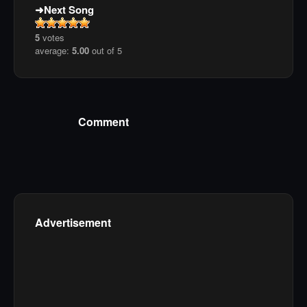
Next Song
5
votes
average:
5.00
out of 5
Comment
Advertisement