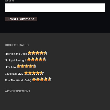
Website
HIGHEST RATED
Rolling in the Deep
No Light, No Light
How Low
Gangnam Style
Run The World (Girls)
ADVERTISEMENT