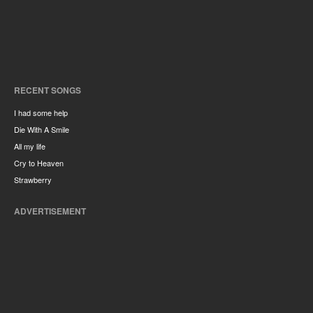
RECENT SONGS
I had some help
Die With A Smile
All my life
Cry to Heaven
Strawberry
ADVERTISEMENT