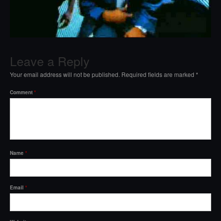
Leave a Reply
Your email address will not be published.
Required fields are marked
*
Comment
*
Name
*
Email
*