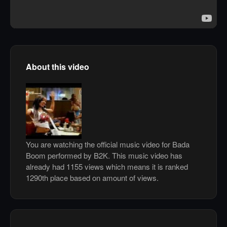
About this video
You are watching the official music video for Bada
Boom performed by B2K. This music video has
already had 1155 views which means it is ranked
1290th place based on amount of views.