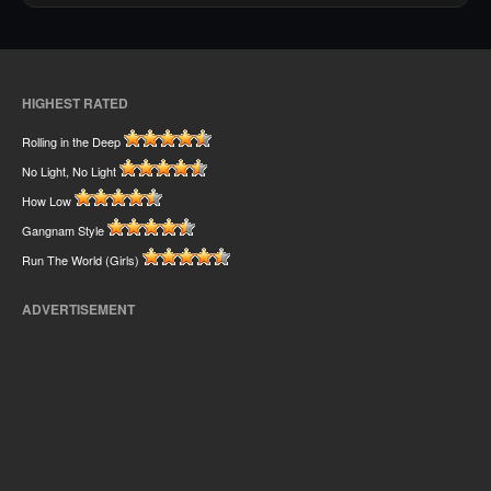
HIGHEST RATED
Rolling in the Deep
No Light, No Light
How Low
Gangnam Style
Run The World (Girls)
ADVERTISEMENT