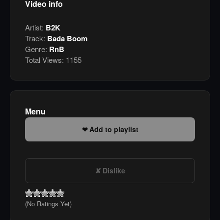
Video info
Artist:
B2K
Track:
Bada Boom
Genre:
RnB
Total Views:
1155
Menu
Add to playlist
Dislike
(No Ratings Yet)