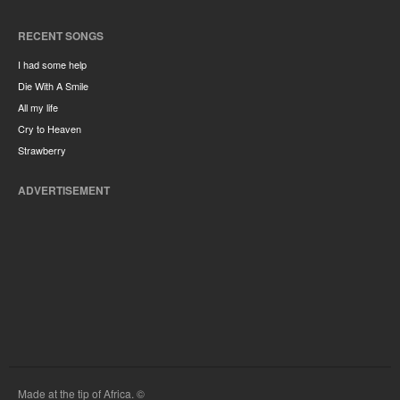
RECENT SONGS
I had some help
Die With A Smile
All my life
Cry to Heaven
Strawberry
ADVERTISEMENT
Made at the tip of Africa. ©