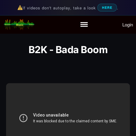
If videos don't autoplay, take a look
.
HERE
Login
Random Music Videos
For all your music needs
Home
Playlist
B2K - Bada Boom
Partymode
Add Music Video
Personal Stats
Infographic