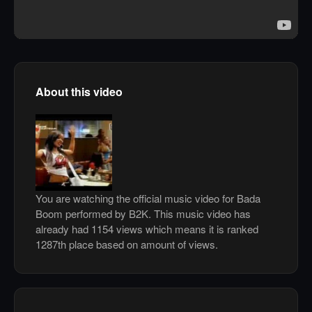
About this video
You are watching the official music video for Bada
Boom performed by B2K. This music video has
already had 1154 views which means it is ranked
1287th place based on amount of views.