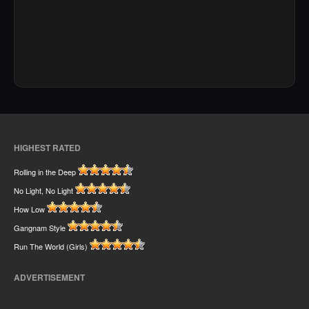
HIGHEST RATED
Rolling in the Deep
No Light, No Light
How Low
Gangnam Style
Run The World (Girls)
ADVERTISEMENT