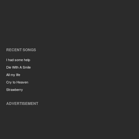
RECENT SONGS
I had some help
Die With A Smile
All my life
Cry to Heaven
Strawberry
ADVERTISEMENT