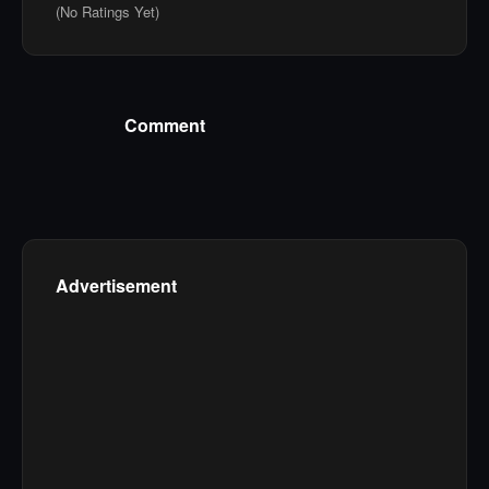
(No Ratings Yet)
Comment
Advertisement