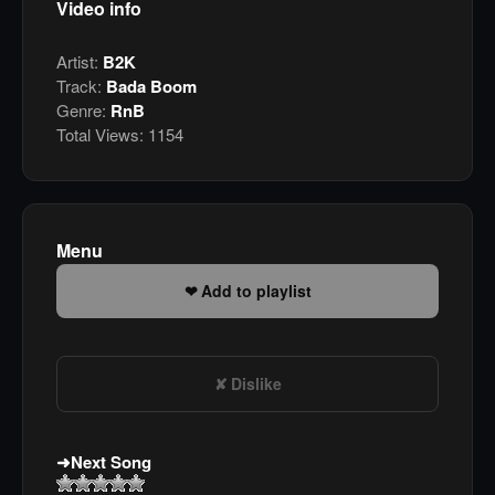
Video info
Artist:
B2K
Track:
Bada Boom
Genre:
RnB
Total Views:
1154
Menu
Add to playlist
Dislike
Next Song