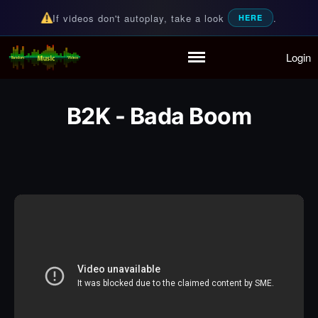
If videos don't autoplay, take a look
.
HERE
Login
Random Music Videos
For all your music needs
Home
Playlist
B2K - Bada Boom
Partymode
Add Music Video
Personal Stats
Infographic