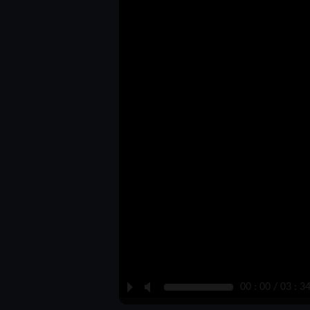
P
M
00 : 00 / 03 : 3