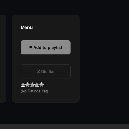
Menu
Add to playlist
Dislike
(No Ratings Yet)