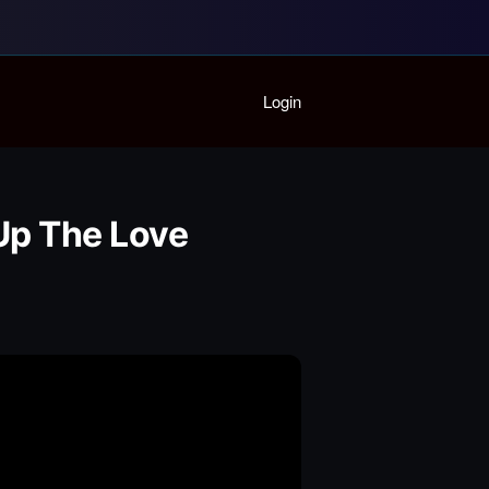
Home
Login
Playlist
Partymode
Add Music Video
Personal Stats
 Up The Love
Infographic