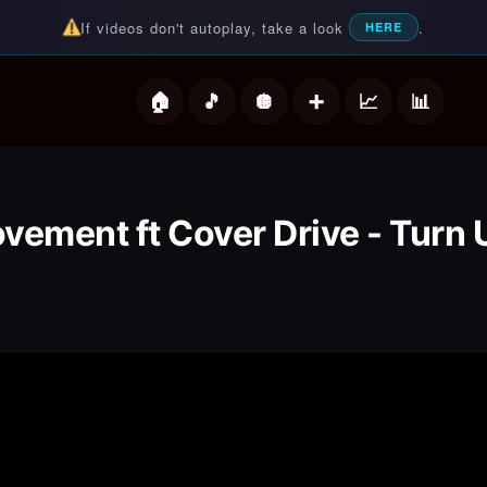
If videos don't autoplay, take a look
.
HERE
deos
vement ft Cover Drive - Turn