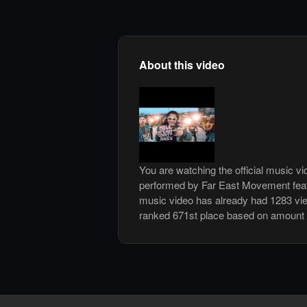
About this video
You are watching the official music v
performed by Far East Movement feat
music video has already had 1283 vi
ranked 671st place based on amount 