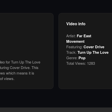
Video info
Artist:
Far East
Movement
Featuring:
Cover Drive
Track:
Turn Up The Love
Genre:
Pop
ideo for Turn Up The Love
Total Views:
1283
uring Cover Drive. This
ews which means it is
of views.