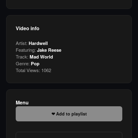
Video info
Artist:
Hardwell
Featuring:
Jake Reese
Track:
Mad World
Genre:
Pop
Total Views:
1062
Menu
Add to playlist