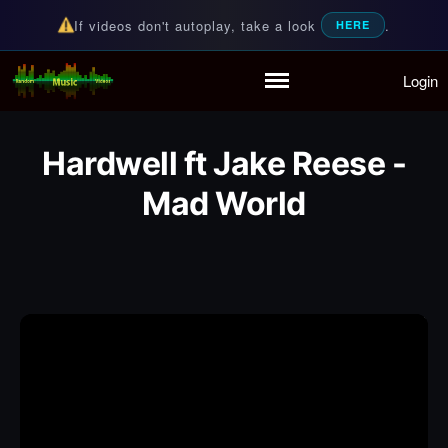
If videos don't autoplay, take a look
.
HERE
Login
Random Music Videos
For all your music needs
Home
Playlist
Hardwell ft Jake Reese -
Partymode
Add Music Video
Mad World
Personal Stats
Infographic