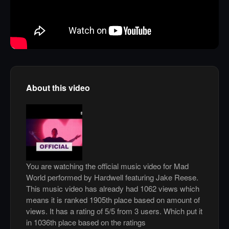
About this video
You are watching the official music video for Mad
World performed by Hardwell featuring Jake Reese.
This music video has already had 1062 views which
means it is ranked 1905th place based on amount of
views. It has a rating of 5/5 from 3 users. Which put it
in 1036th place based on the ratings