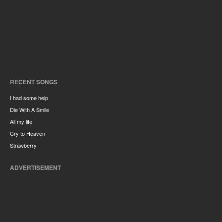
RECENT SONGS
I had some help
Die With A Smile
All my life
Cry to Heaven
Strawberry
ADVERTISEMENT