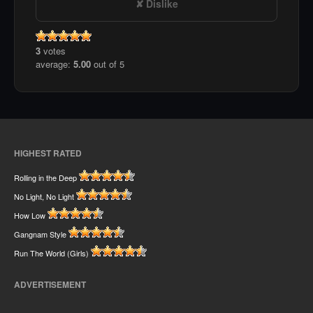
Dislike
3
votes
average:
5.00
out of 5
HIGHEST RATED
Rolling in the Deep
No Light, No Light
How Low
Gangnam Style
Run The World (Girls)
ADVERTISEMENT