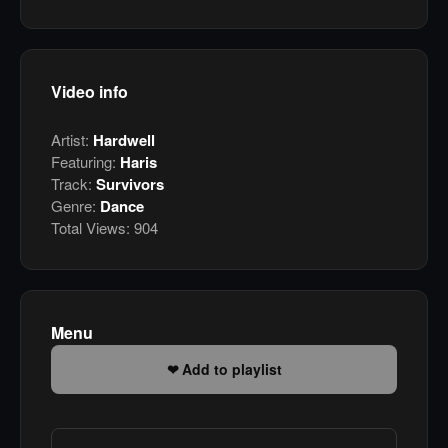
Video info
Artist:
Hardwell
Featuring:
Haris
Track:
Survivors
Genre:
Dance
Total Views:
904
Menu
Add to playlist