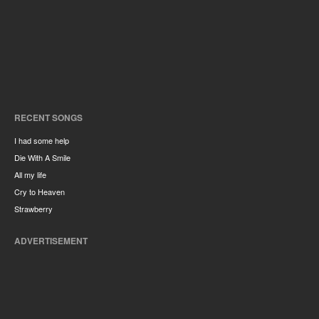
RECENT SONGS
I had some help
Die With A Smile
All my life
Cry to Heaven
Strawberry
ADVERTISEMENT