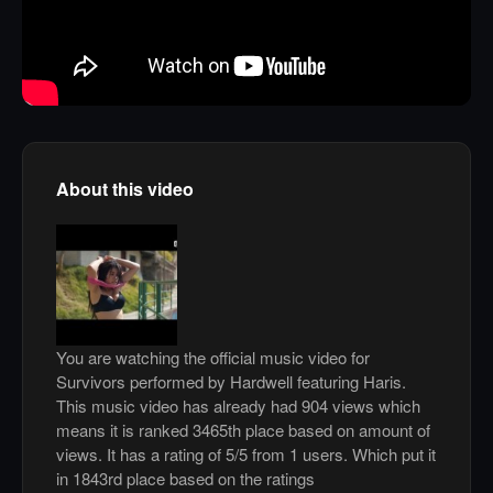
About this video
You are watching the official music video for
Survivors performed by Hardwell featuring Haris.
This music video has already had 904 views which
means it is ranked 3465th place based on amount of
views. It has a rating of 5/5 from 1 users. Which put it
in 1843rd place based on the ratings