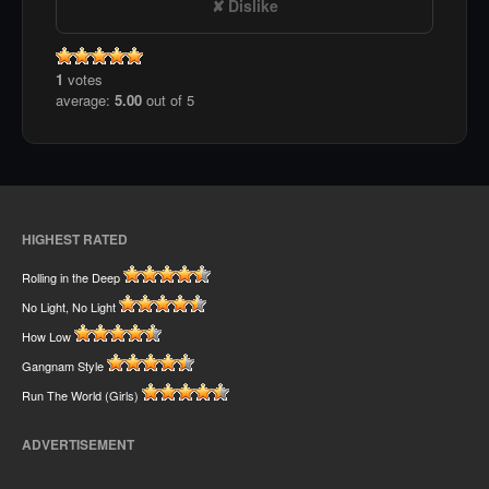
Dislike
1
votes
average:
5.00
out of 5
HIGHEST RATED
Rolling in the Deep
No Light, No Light
How Low
Gangnam Style
Run The World (Girls)
ADVERTISEMENT