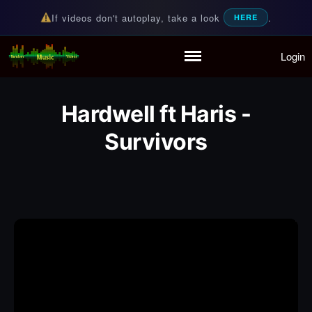
If videos don't autoplay, take a look
.
HERE
Login
Random Music Videos
For all your music needs
Home
Playlist
Hardwell ft Haris -
Partymode
Add Music Video
Survivors
Personal Stats
Infographic