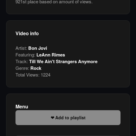
921st place based on amount of views.
Video info
Artist:
Bon Jovi
Featuring:
LeAnn Rimes
Track:
Till We Ain't Strangers Anymore
Genre:
Rock
Total Views:
1224
Menu
Add to playlist