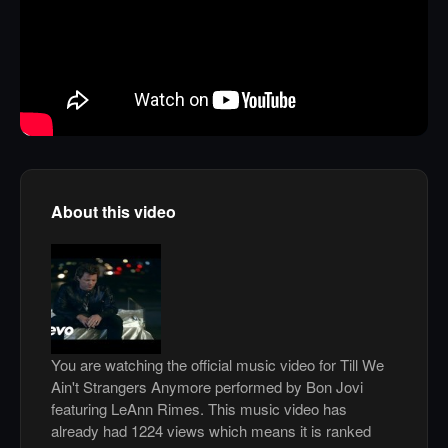
About this video
You are watching the official music video for Till We
Ain't Strangers Anymore performed by Bon Jovi
featuring LeAnn Rimes. This music video has
already had 1224 views which means it is ranked