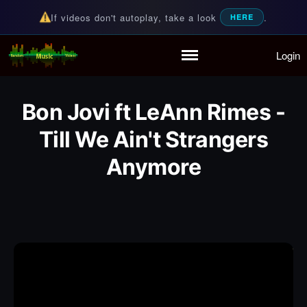
If videos don't autoplay, take a look
.
HERE
Login
Random Music Videos
For all your music needs
Home
Playlist
Bon Jovi ft LeAnn Rimes -
Partymode
Add Music Video
Till We Ain't Strangers
Personal Stats
Anymore
Infographic