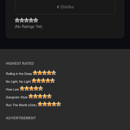
Dislike
(No Ratings Yet)
HIGHEST RATED
Rolling in the Deep
No Light, No Light
How Low
Gangnam Style
Run The World (Girls)
ADVERTISEMENT