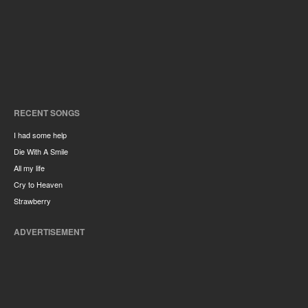
RECENT SONGS
I had some help
Die With A Smile
All my life
Cry to Heaven
Strawberry
ADVERTISEMENT