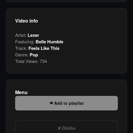
Video info
Artist:
Lexer
Featuring:
Belle Humble
Track:
Feels Like This
Genre:
Pop
Total Views:
734
Menu
Add to playlist
Dislike