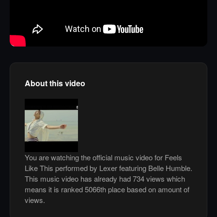
About this video
You are watching the official music video for Feels
Like This performed by Lexer featuring Belle Humble.
This music video has already had 734 views which
means it is ranked 5066th place based on amount of
views.