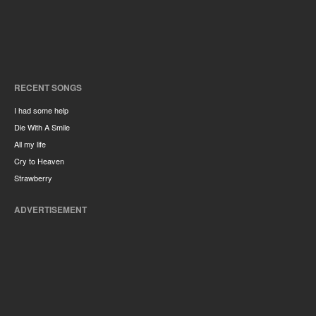
RECENT SONGS
I had some help
Die With A Smile
All my life
Cry to Heaven
Strawberry
ADVERTISEMENT