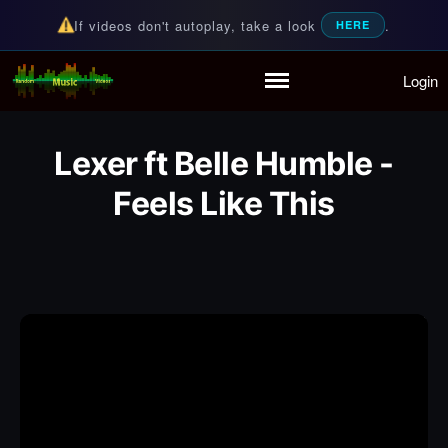
If videos don't autoplay, take a look
.
HERE
Login
Random Music Videos
For all your music needs
Home
Playlist
Lexer ft Belle Humble -
Partymode
Add Music Video
Feels Like This
Personal Stats
Infographic