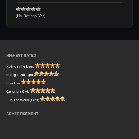
(No Ratings Yet)
HIGHEST RATED
Rolling in the Deep
No Light, No Light
How Low
Gangnam Style
Run The World (Girls)
ADVERTISEMENT