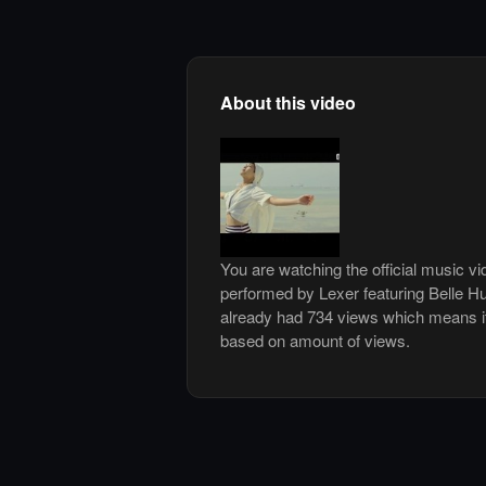
About this video
You are watching the official music vi
performed by Lexer featuring Belle H
already had 734 views which means it
based on amount of views.