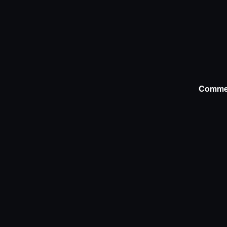
Comme