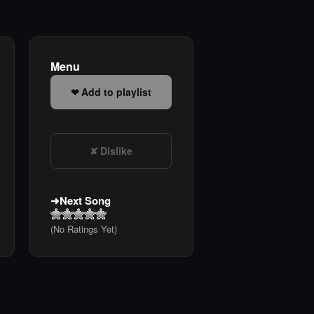
Menu
Add to playlist
Dislike
Next Song
(No Ratings Yet)