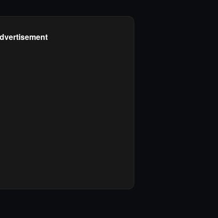
dvertisement