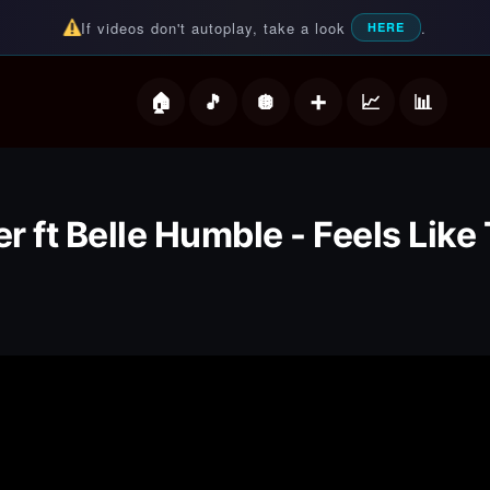
If videos don't autoplay, take a look
.
HERE
deos
r ft Belle Humble - Feels Like