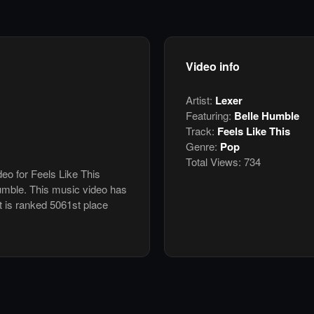
Video info
Artist:
Lexer
Featuring:
Belle Humble
Track:
Feels Like This
Genre:
Pop
Total Views:
734
deo for Feels Like This
umble. This music video has
 is ranked 5061st place