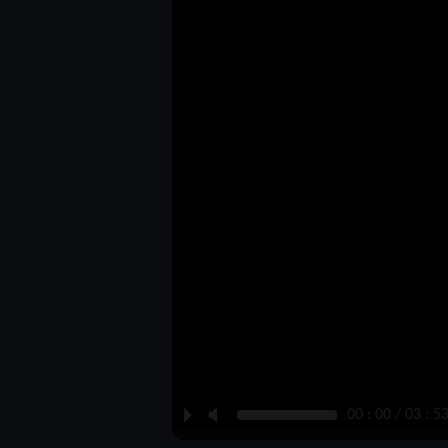
P
M
00 : 00 / 03 : 5