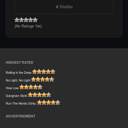
Dislike
(No Ratings Yet)
HIGHEST RATED
Rolling in the Deep
No Light, No Light
How Low
Gangnam Style
Run The World (Girls)
ADVERTISEMENT