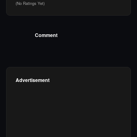
(No Ratings Yet)
Comment
Advertisement