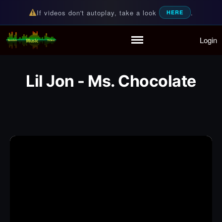
If videos don't autoplay, take a look
.
HERE
Login
Random Music Videos
For all your music needs
Home
Playlist
Lil Jon - Ms. Chocolate
Partymode
Add Music Video
Personal Stats
Infographic