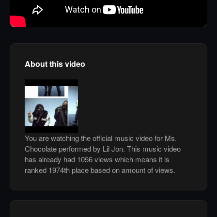
About this video
You are watching the official music video for Ms.
Chocolate performed by Lil Jon. This music video
has already had 1056 views which means it is
ranked 1974th place based on amount of views.