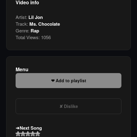
Video info
Artist:
Lil Jon
Track:
Ms. Chocolate
Genre:
Rap
Total Views:
1056
Menu
Add to playlist
Dislike
Next Song