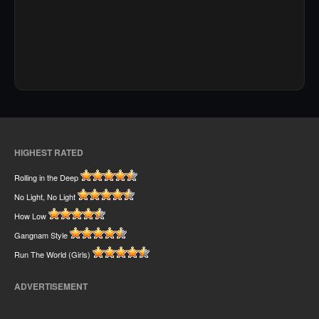
HIGHEST RATED
Rolling in the Deep
No Light, No Light
How Low
Gangnam Style
Run The World (Girls)
ADVERTISEMENT