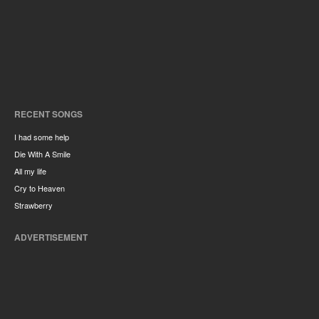
RECENT SONGS
I had some help
Die With A Smile
All my life
Cry to Heaven
Strawberry
ADVERTISEMENT