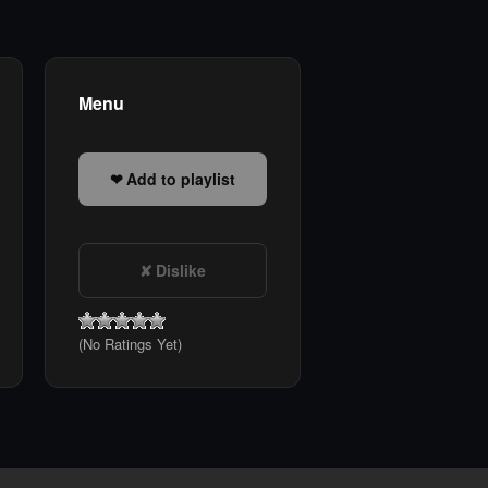
Menu
Add to playlist
Dislike
(No Ratings Yet)