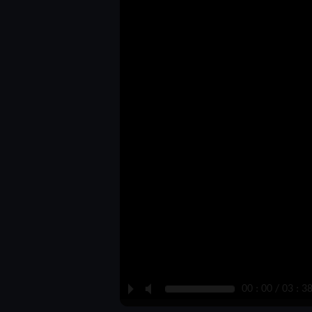
P
M
00 : 00 / 03 : 3