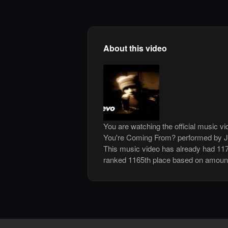
About this video
You are watching the official music 
You're Coming From? performed by Ja
This music video has already had 117
ranked 1165th place based on amount