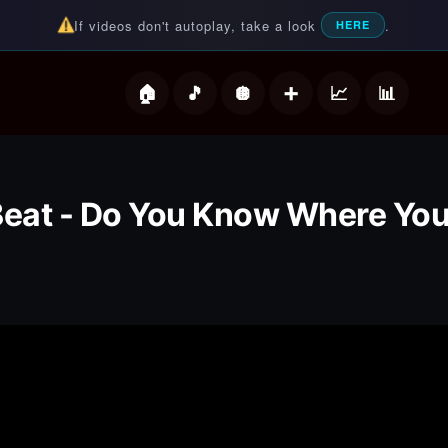
If videos don't autoplay, take a look
.
HERE
deos
Beat - Do You Know Where Yo