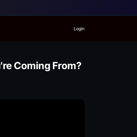
Home
Login
Playlist
Partymode
Add Music Video
Personal Stats
u're Coming From?
Infographic