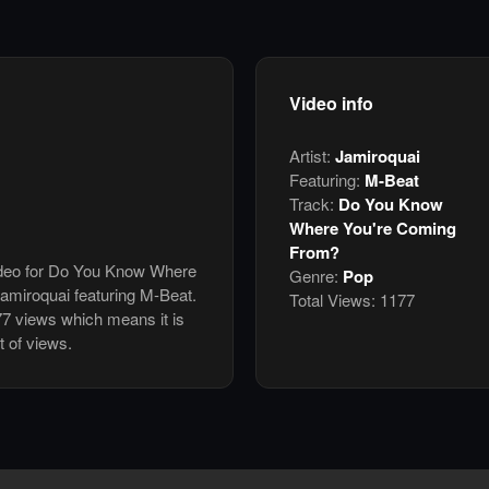
Video info
Artist:
Jamiroquai
Featuring:
M-Beat
Track:
Do You Know
Where You're Coming
From?
video for Do You Know Where
Genre:
Pop
miroquai featuring M-Beat.
Total Views:
1177
7 views which means it is
 of views.