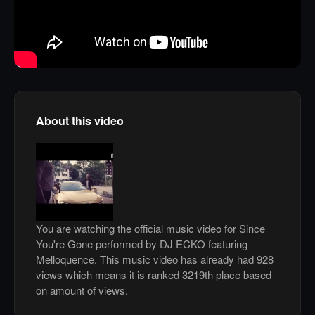
About this video
You are watching the official music video for Since
You're Gone performed by DJ ECKO featuring
Melloquence. This music video has already had 928
views which means it is ranked 3219th place based
on amount of views.