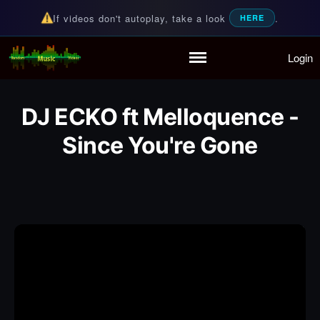
If videos don't autoplay, take a look
.
HERE
Login
Random Music Videos
For all your music needs
Home
Playlist
DJ ECKO ft Melloquence -
Partymode
Add Music Video
Since You're Gone
Personal Stats
Infographic