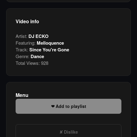
Video info
Artist:
DJ ECKO
Featuring:
Melloquence
Track:
Since You're Gone
Genre:
Dance
Total Views:
928
Menu
Add to playlist
Dislike