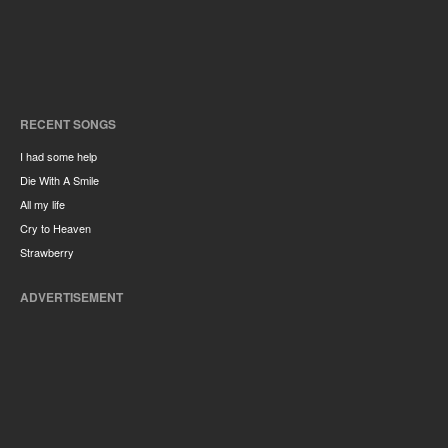
RECENT SONGS
I had some help
Die With A Smile
All my life
Cry to Heaven
Strawberry
ADVERTISEMENT