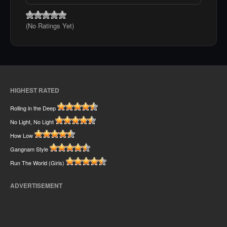
(No Ratings Yet)
HIGHEST RATED
Rolling in the Deep
No Light, No Light
How Low
Gangnam Style
Run The World (Girls)
ADVERTISEMENT