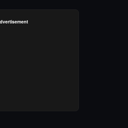
dvertisement