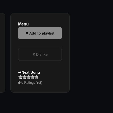
Menu
Add to playlist
Dislike
Next Song
(No Ratings Yet)