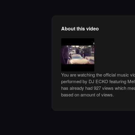
About this video
You are watching the official music v
performed by DJ ECKO featuring Mel
has already had 927 views which mean
based on amount of views.