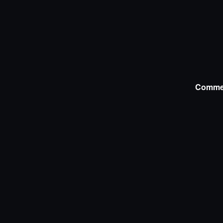
Comme