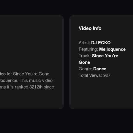
Video info
Artist:
DJ ECKO
Featuring:
Melloquence
Track:
Since You're
Gone
Genre:
Dance
ideo for Since You're Gone
Total Views:
927
loquence. This music video
s it is ranked 3212th place