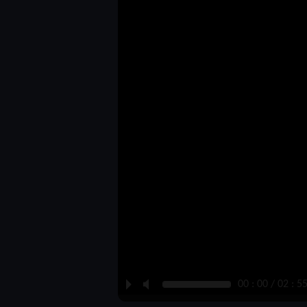
P
M
00 : 00 / 02 : 5