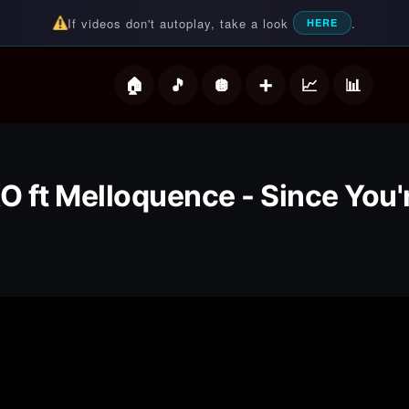
If videos don't autoplay, take a look
.
HERE
deos
O ft Melloquence - Since You'