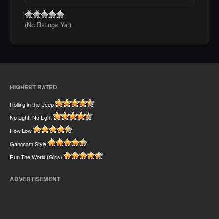
(No Ratings Yet)
HIGHEST RATED
Rolling in the Deep
No Light, No Light
How Low
Gangnam Style
Run The World (Girls)
ADVERTISEMENT