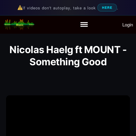
If videos don't autoplay, take a look
.
HERE
Login
Random Music Videos
For all your music needs
Home
Playlist
Nicolas Haelg ft MOUNT -
Partymode
Add Music Video
Something Good
Personal Stats
Infographic