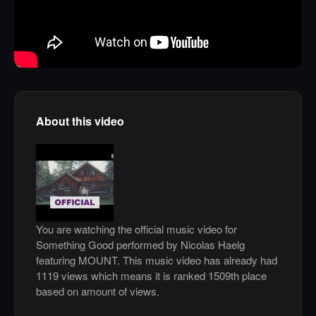
About this video
You are watching the official music video for
Something Good performed by Nicolas Haelg
featuring MOUNT. This music video has already had
1119 views which means it is ranked 1509th place
based on amount of views.