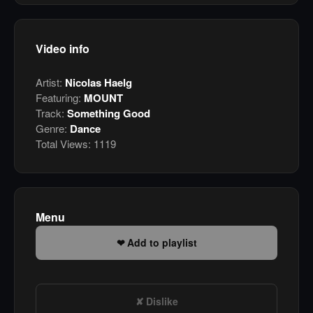
Video info
Artist:
Nicolas Haelg
Featuring:
MOUNT
Track:
Something Good
Genre:
Dance
Total Views:
1119
Menu
Add to playlist
Dislike