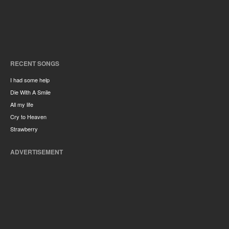
RECENT SONGS
I had some help
Die With A Smile
All my life
Cry to Heaven
Strawberry
ADVERTISEMENT