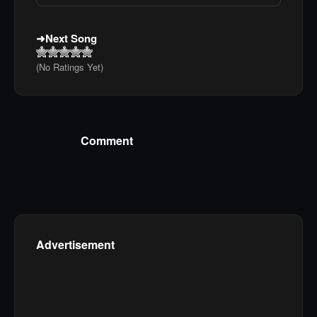
Next Song
(No Ratings Yet)
Comment
Advertisement