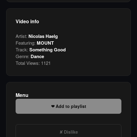
Video info
Artist:
Nicolas Haelg
Featuring:
MOUNT
Track:
Something Good
Genre:
Dance
Total Views:
1121
Menu
Add to playlist
Dislike