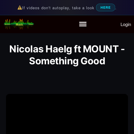
If videos don't autoplay, take a look
.
HERE
Login
Random Music Videos
For all your music needs
Home
Playlist
Nicolas Haelg ft MOUNT -
Partymode
Something Good
Add Music Video
Personal Stats
Infographic