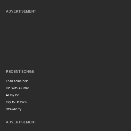
ADVERTISEMENT
RECENT SONGS
I had some help
Die With A Smile
All my life
Cry to Heaven
Strawberry
ADVERTISEMENT