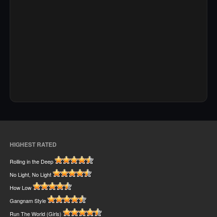
HIGHEST RATED
Rolling in the Deep
No Light, No Light
How Low
Gangnam Style
Run The World (Girls)