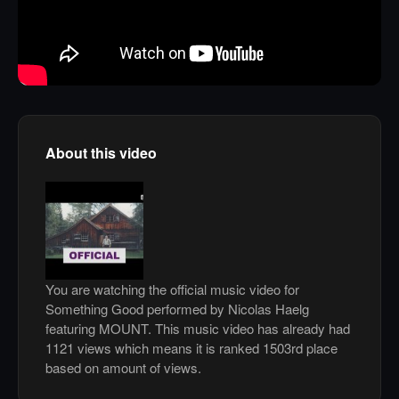
About this video
You are watching the official music video for
Something Good performed by Nicolas Haelg
featuring MOUNT. This music video has already had
1121 views which means it is ranked 1503rd place
based on amount of views.