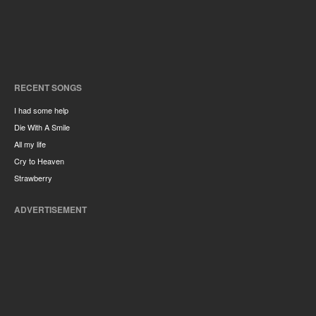
RECENT SONGS
I had some help
Die With A Smile
All my life
Cry to Heaven
Strawberry
ADVERTISEMENT