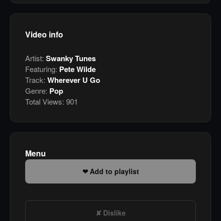
Video info
Artist:
Swanky Tunes
Featuring:
Pete Wilde
Track:
Wherever U Go
Genre:
Pop
Total Views:
901
Menu
Add to playlist
Dislike