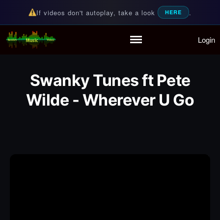
If videos don't autoplay, take a look
.
HERE
Login
Random Music Videos
For all your music needs
Home
Playlist
Swanky Tunes ft Pete
Partymode
Add Music Video
Wilde - Wherever U Go
Personal Stats
Infographic