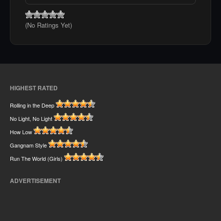
(No Ratings Yet)
HIGHEST RATED
Rolling in the Deep
No Light, No Light
How Low
Gangnam Style
Run The World (Girls)
ADVERTISEMENT