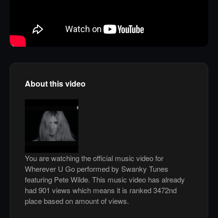
About this video
You are watching the official music video for
Wherever U Go performed by Swanky Tunes
featuring Pete Wilde. This music video has already
had 901 views which means it is ranked 3472nd
place based on amount of views.