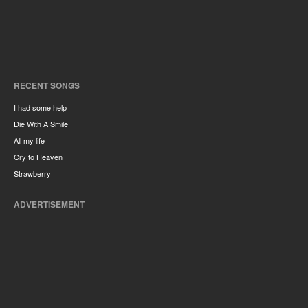
RECENT SONGS
I had some help
Die With A Smile
All my life
Cry to Heaven
Strawberry
ADVERTISEMENT