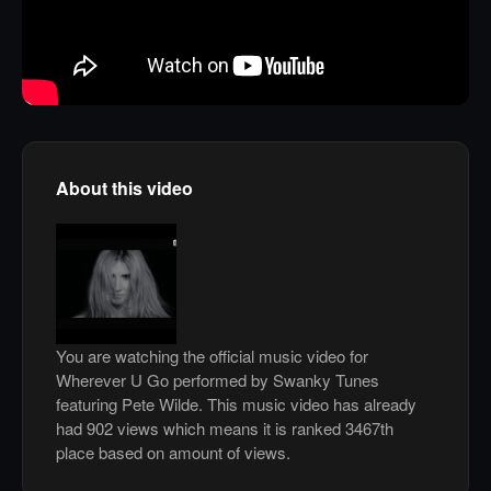
About this video
You are watching the official music video for
Wherever U Go performed by Swanky Tunes
featuring Pete Wilde. This music video has already
had 902 views which means it is ranked 3467th
place based on amount of views.