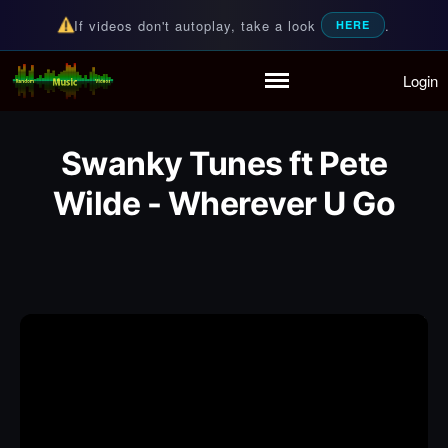
If videos don't autoplay, take a look
.
HERE
Login
Random Music Videos
For all your music needs
Home
Playlist
Swanky Tunes ft Pete
Partymode
Add Music Video
Wilde - Wherever U Go
Personal Stats
Infographic