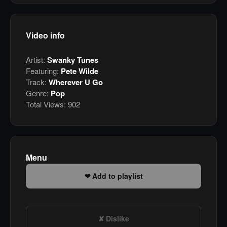
Video info
Artist:
Swanky Tunes
Featuring:
Pete Wilde
Track:
Wherever U Go
Genre:
Pop
Total Views:
902
Menu
Add to playlist
Dislike