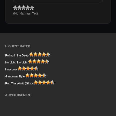
(No Ratings Yet)
HIGHEST RATED
Rolling in the Deep
No Light, No Light
How Low
Gangnam Style
Run The World (Girls)
ADVERTISEMENT