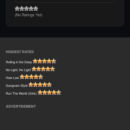
(No Ratings Yet)
HIGHEST RATED
Rolling in the Deep
No Light, No Light
How Low
Gangnam Style
Run The World (Girls)
ADVERTISEMENT