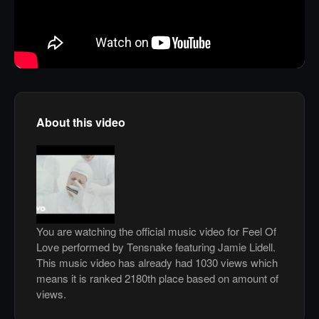
About this video
You are watching the official music video for Feel Of
Love performed by Tensnake featuring Jamie Lidell.
This music video has already had 1030 views which
means it is ranked 2180th place based on amount of
views.