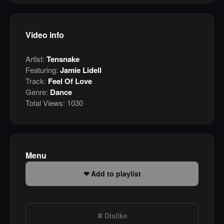
Video info
Artist:
Tensnake
Featuring:
Jamie Lidell
Track:
Feel Of Love
Genre:
Dance
Total Views:
1030
Menu
Add to playlist
Dislike