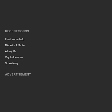
RECENT SONGS
I had some help
Die With A Smile
All my life
Cry to Heaven
Strawberry
ADVERTISEMENT