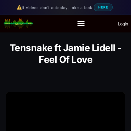
If videos don't autoplay, take a look
.
HERE
Login
Random Music Videos
For all your music needs
Home
Playlist
Tensnake ft Jamie Lidell -
Partymode
Add Music Video
Feel Of Love
Personal Stats
Infographic