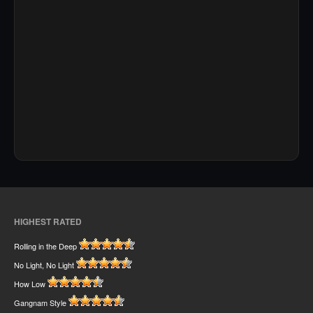
HIGHEST RATED
Rolling in the Deep
No Light, No Light
How Low
Gangnam Style