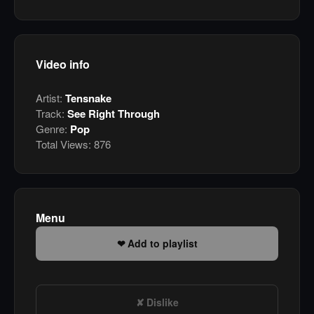
Video info
Artist:
Tensnake
Track:
See Right Through
Genre:
Pop
Total Views:
876
Menu
Add to playlist
Dislike