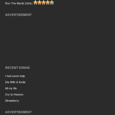
Run The World (Girls)
ADVERTISEMENT
RECENT SONGS
I had some help
Die With A Smile
All my life
Cry to Heaven
Strawberry
ADVERTISEMENT