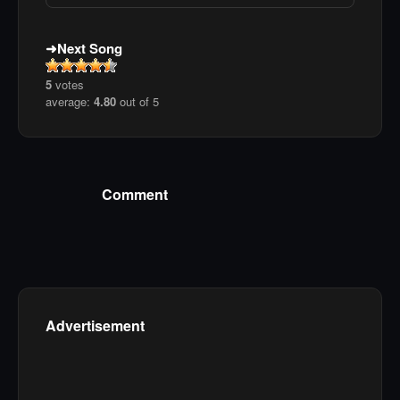
Next Song
5
votes
average:
4.80
out of 5
Comment
Advertisement