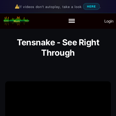
If videos don't autoplay, take a look
.
HERE
Login
Random Music Videos
For all your music needs
Home
Playlist
Tensnake - See Right
Partymode
Through
Add Music Video
Personal Stats
Infographic