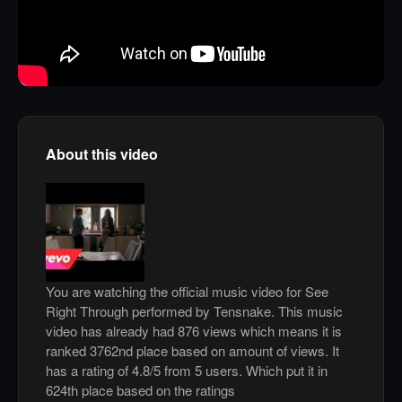
About this video
You are watching the official music video for See
Right Through performed by Tensnake. This music
video has already had 876 views which means it is
ranked 3762nd place based on amount of views. It
has a rating of 4.8/5 from 5 users. Which put it in
624th place based on the ratings