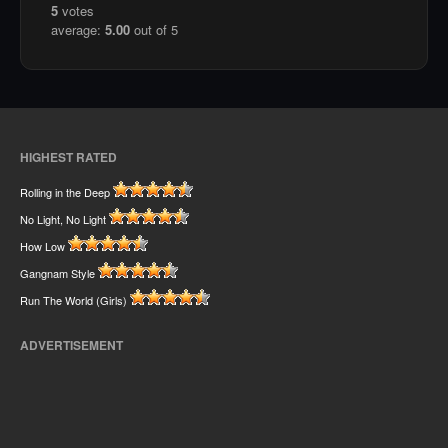
5
votes
average:
5.00
out of 5
HIGHEST RATED
Rolling in the Deep
No Light, No Light
How Low
Gangnam Style
Run The World (Girls)
ADVERTISEMENT