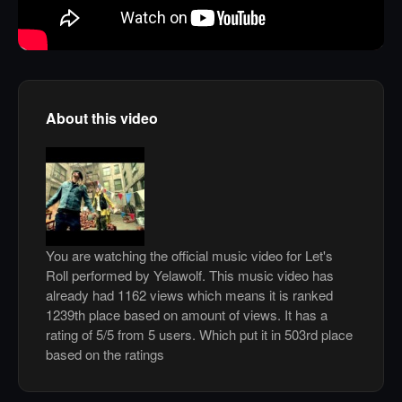
About this video
You are watching the official music video for Let's
Roll performed by Yelawolf. This music video has
already had 1162 views which means it is ranked
1239th place based on amount of views. It has a
rating of 5/5 from 5 users. Which put it in 503rd place
based on the ratings