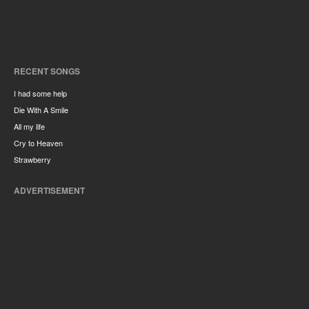
RECENT SONGS
I had some help
Die With A Smile
All my life
Cry to Heaven
Strawberry
ADVERTISEMENT