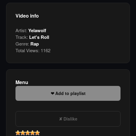
Video info
Artist:
Yelawolf
Track:
Let's Roll
Genre:
Rap
Total Views:
1162
Menu
Add to playlist
Dislike