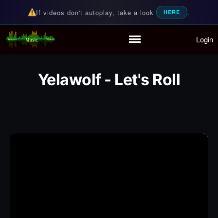
If videos don't autoplay, take a look
.
HERE
Login
Random Music Videos
For all your music needs
Home
Playlist
Yelawolf - Let's Roll
Partymode
Add Music Video
Personal Stats
Infographic